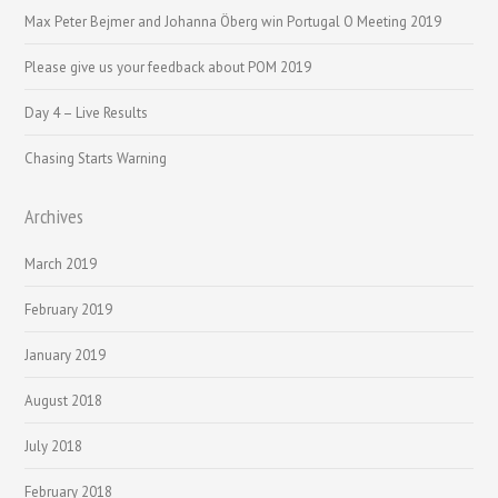
Max Peter Bejmer and Johanna Öberg win Portugal O Meeting 2019
Please give us your feedback about POM 2019
Day 4 – Live Results
Chasing Starts Warning
Archives
March 2019
February 2019
January 2019
August 2018
July 2018
February 2018