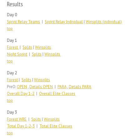
Results
Day 0
Sprint Relay Teams
|
Sprint Relay Individual
|
Winsplits (individual)
top
Day 1
Forest
|
Splits
|
Winsplits
Night Sprint
|
Splits
|
Winsplits
top
Day 2
Forest
|
Splits
|
Winsplits
PreO:
OPEN
,
Details OPEN
|
PARA
,
Details PARA
Overall Day 1-2
|
Overall Elite Classes
top
Day 3
Forest WRE
|
Splits
|
Winsplits
Total Day 1-2-3
|
Total Elite Classes
top