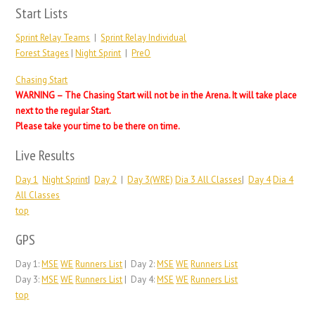
Start Lists
Sprint Relay Teams
|
Sprint Relay Individual
Forest Stages
|
Night Sprint
|
PreO
Chasing Start
WARNING – The Chasing Start will not be in the Arena. It will take place
next to the regular Start.
Please take your time to be there on time.
Live Results
Day 1
Night Sprint
|
Day 2
|
Day 3(WRE)
Dia 3 All Classes
|
Day 4
Dia 4
All Classes
top
GPS
Day 1:
MSE
WE
Runners List
| Day 2:
MSE
WE
Runners List
Day 3:
MSE
WE
Runners List
| Day 4:
MSE
WE
Runners List
top