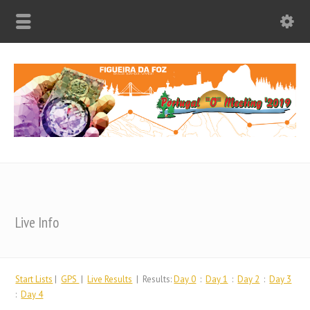
Live Info
Start Lists
|
GPS
|
Live Results
| Results:
Day 0
:
Day 1
:
Day 2
:
Day 3
:
Day 4