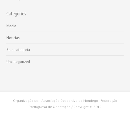
Categories
Media
Noticias
Sem categoria
Uncategorized
Organização de: - Associação Desportiva do Mondego - Federação
Portuguesa de Orientação / Copyright © 2019