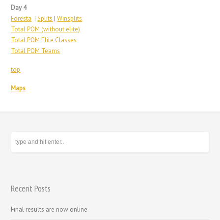
Day 4
Foresta
|
Splits
|
Winsplits
Total POM (without elite)
Total POM Elite Classes
Total POM Teams
top
Maps
Recent Posts
Final results are now online