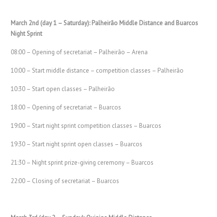
March 2nd (day 1 – Saturday): Palheirão Middle Distance and Buarcos
Night Sprint
08:00 – Opening of secretariat – Palheirão – Arena
10:00 – Start middle distance – competition classes – Palheirão
10:30 – Start open classes – Palheirão
18:00 – Opening of secretariat – Buarcos
19:00 – Start night sprint competition classes – Buarcos
19:30 – Start night sprint open classes – Buarcos
21:30 – Night sprint prize-giving ceremony – Buarcos
22:00 – Closing of secretariat – Buarcos