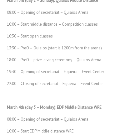
March 3rd (day 2 – Sunday): Quiaios Middle Distance
08:00 – Opening of secretariat – Quiaios Arena
10:00 – Start middle distance – Competition classes
10:30 – Start open classes
13:30 – PreO – Quiaios (start is 1200m from the arena)
18:00 – PreO – prize-giving ceremony – Quiaios Arena
19:30 – Opening of secretariat – Figueira – Event Center
22:00 – Closing of secretariat – Figueira – Event Center
March 4th (day 3 – Monday): EDP Middle Distance WRE
08:00 – Opening of secretariat – Quiaios Arena
10:00 – Start EDP Middle distance WRE