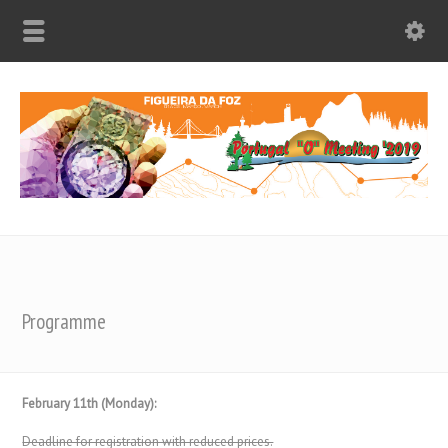
Programme
February 11th (Monday):
Deadline for registration with reduced prices.