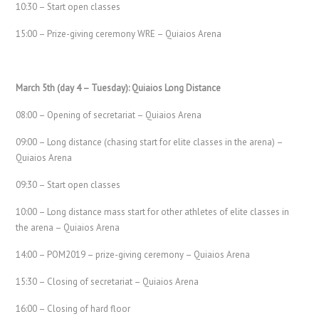
10:30 – Start open classes
15:00 – Prize-giving ceremony WRE – Quiaios Arena
March 5th (day 4 – Tuesday): Quiaios Long Distance
08:00 – Opening of secretariat – Quiaios Arena
09:00 – Long distance (chasing start for elite classes in the arena) –
Quiaios Arena
09:30 – Start open classes
10:00 – Long distance mass start for other athletes of elite classes in
the arena – Quiaios Arena
14:00 – POM2019 – prize-giving ceremony – Quiaios Arena
15:30 – Closing of secretariat – Quiaios Arena
16:00 – Closing of hard floor