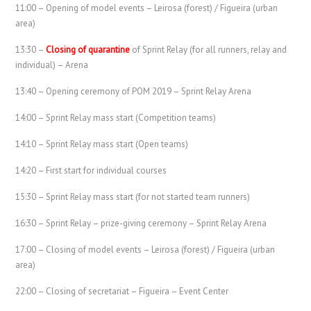
11:00 – Opening of model events – Leirosa (forest) / Figueira (urban
area)
13:30 –
Closing of quarantine
of Sprint Relay (for all runners, relay and
individual) – Arena
13:40 – Opening ceremony of POM 2019 – Sprint Relay Arena
14:00 – Sprint Relay mass start (Competition teams)
14:10 – Sprint Relay mass start (Open teams)
14:20 – First start for individual courses
15:30 – Sprint Relay mass start (for not started team runners)
16:30 – Sprint Relay – prize-giving ceremony – Sprint Relay Arena
17:00 – Closing of model events – Leirosa (forest) / Figueira (urban
area)
22:00 – Closing of secretariat – Figueira – Event Center