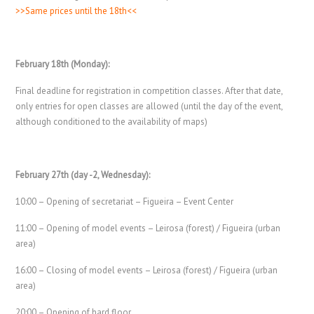
>>Same prices until the 18th<<
February 18th (Monday):
Final deadline for registration in competition classes. After that date,
only entries for open classes are allowed (until the day of the event,
although conditioned to the availability of maps)
February 27th (day -2, Wednesday):
10:00 – Opening of secretariat – Figueira – Event Center
11:00 – Opening of model events – Leirosa (forest) / Figueira (urban
area)
16:00 – Closing of model events – Leirosa (forest) / Figueira (urban
area)
20:00 – Opening of hard floor