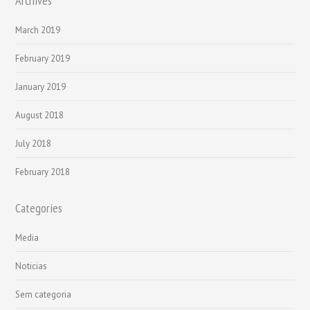
Archives
March 2019
February 2019
January 2019
August 2018
July 2018
February 2018
Categories
Media
Noticias
Sem categoria