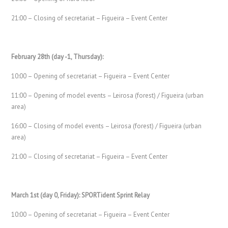
21:00 – Closing of secretariat – Figueira – Event Center
February 28th (day -1, Thursday):
10:00 – Opening of secretariat – Figueira – Event Center
11:00 – Opening of model events – Leirosa (forest) / Figueira (urban
area)
16:00 – Closing of model events – Leirosa (forest) / Figueira (urban
area)
21:00 – Closing of secretariat – Figueira – Event Center
March 1st (day 0, Friday): SPORTident Sprint Relay
10:00 – Opening of secretariat – Figueira – Event Center