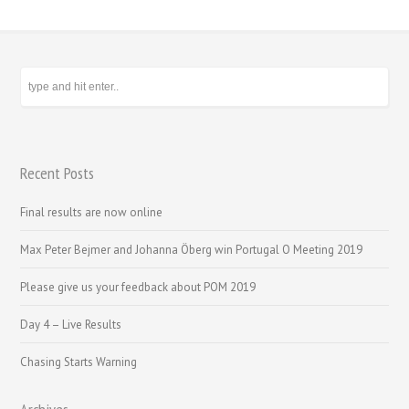
Recent Posts
Final results are now online
Max Peter Bejmer and Johanna Öberg win Portugal O Meeting 2019
Please give us your feedback about POM 2019
Day 4 – Live Results
Chasing Starts Warning