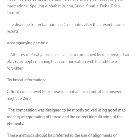
International Spelling Alphabet (Alpha, Bravo, Charlie, Delta, Echo,
Foxtrot)
The deadline for reclamations is 15 minutes after the presentation of
results.
Accompanying persons:
– Athletes of Paralympic class can be accompanied by one person. Fair
play rules apply meaning that communication with the athlete is
forbidden.
Technical information:
Official course level Elite, meaning that at each control the answer
might be Zero
The competition was designed to be mostly solved using good map
reading, interpretation of terrain and the correct identification of the
elements.
These methods should be preferred to the use of alignments or