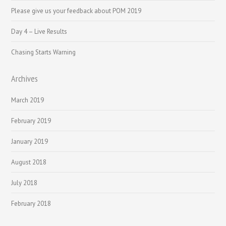
Please give us your feedback about POM 2019
Day 4 – Live Results
Chasing Starts Warning
Archives
March 2019
February 2019
January 2019
August 2018
July 2018
February 2018