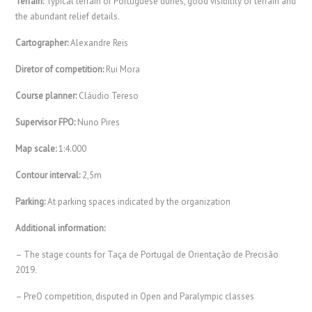
Terrain:
Typical terrain of Portuguese dunes, good visibility of terrain and
the abundant relief details.
Cartographer:
Alexandre Reis
Diretor of competition:
Rui Mora
Course planner:
Cláudio Tereso
Supervisor FPO:
Nuno Pires
Map scale:
1:4.000
Contour interval:
2,5m
Parking:
At parking spaces indicated by the organization
Additional information:
– The stage counts for Taça de Portugal de Orientação de Precisão
2019.
– PreO competition, disputed in Open and Paralympic classes