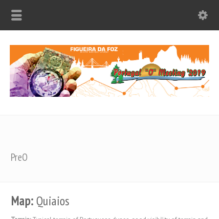
PreO
Map:
Quiaios