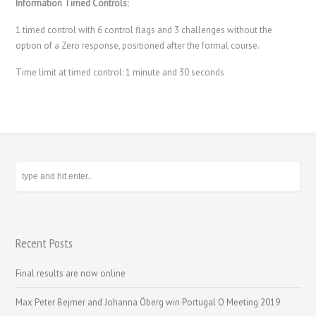
Information Timed Controls:
1 timed control with 6 control flags and 3 challenges without the
option of a Zero response, positioned after the formal course.
Time limit at timed control: 1 minute and 30 seconds
Recent Posts
Final results are now online
Max Peter Bejmer and Johanna Öberg win Portugal O Meeting 2019