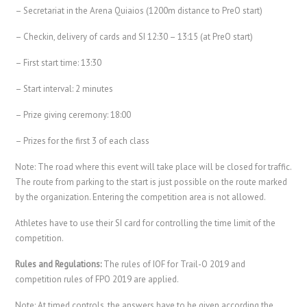
– Secretariat in the Arena Quiaios (1200m distance to PreO start)
– Checkin, delivery of cards and SI 12:30 – 13:15 (at PreO start)
– First start time: 13:30
– Start interval: 2 minutes
– Prize giving ceremony: 18:00
– Prizes for the first 3 of each class
Note: The road where this event will take place will be closed for traffic.
The route from parking to the start is just possible on the route marked
by the organization. Entering the competition area is not allowed.
Athletes have to use their SI card for controlling the time limit of the
competition.
Rules and Regulations:
The rules of IOF for Trail-O 2019 and
competition rules of FPO 2019 are applied.
Note: At timed controls, the answers have to be given according the