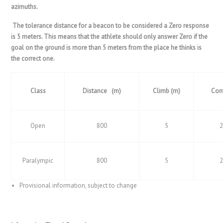
azimuths.
The tolerance distance for a beacon to be considered a Zero response
is 5 meters. This means that the athlete should only answer Zero if the
goal on the ground is more than 5 meters from the place he thinks is
the correct one.
Class
Distance (m)
Climb (m)
Con
Open
800
5
Paralympic
800
5
Provisional information, subject to change