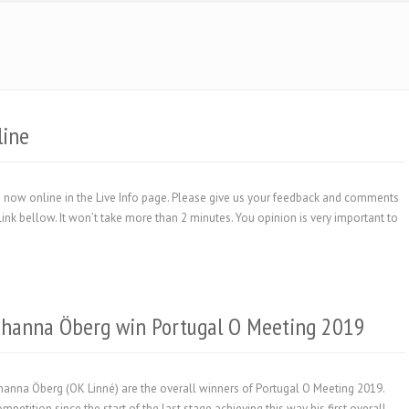
line
 are now online in the Live Info page. Please give us your feedback and comments
link bellow. It won’t take more than 2 minutes. You opinion is very important to
ohanna Öberg win Portugal O Meeting 2019
anna Öberg (OK Linné) are the overall winners of Portugal O Meeting 2019.
petition since the start of the last stage achieving this way his first overall