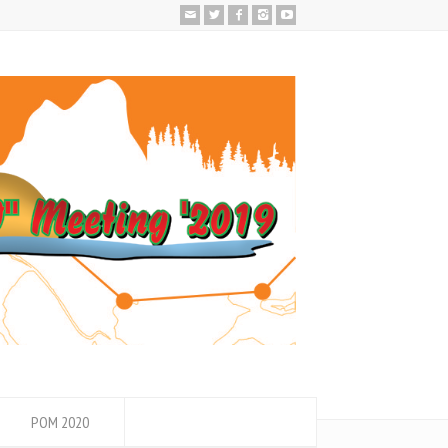
POM 2020