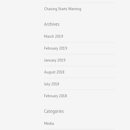
Chasing Starts Warning
Archives
March 2019
February 2019
January 2019
August 2018
July 2018
February 2018
Categories
Media