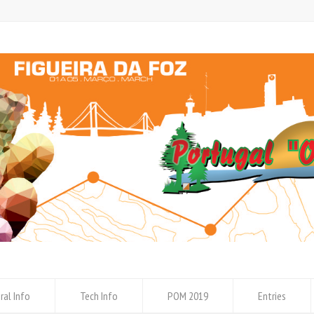
ral Info
Tech Info
POM 2019
Entries