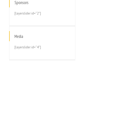
Sponsors
[layerslider id=”2″]
Media
[layerslider id=”4″]