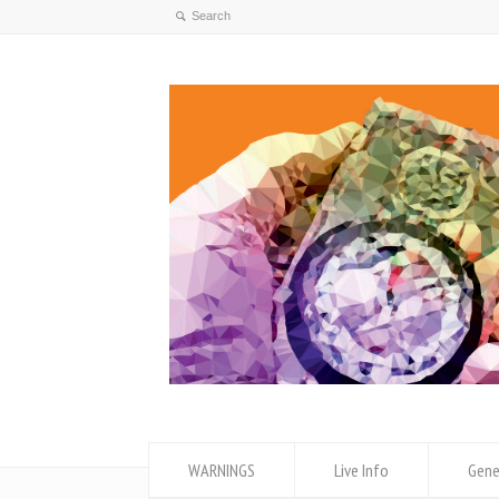
WARNINGS
Live Info
Gene