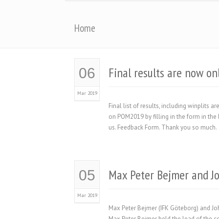
Home
Final results are now on
06
Mar 2019
Final list of results, including winplits
on POM2019 by filling in the form in the 
us. Feedback Form. Thank you so much.
Max Peter Bejmer and J
05
Mar 2019
Max Peter Bejmer (IFK Göteborg) and Joh
Max Peter Bejmer held the lead of the com