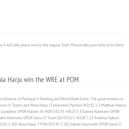
. It will take place next to the regular Start. Please take your time to be there
nla Harju win the WRE at POM
le distance of Portugal O Meeting and World Rank Event. The great winners in
(Swiss O Team) and Venla Harju (Tampereen Pyrintö). M21SE 1 2 Matthias Kyburz
v Lundanes OPOR Halden SK NOR 0:31:33 +00:23 3 3 Daniel Hubmann OPOR
artin Hubmann OPOR Swiss O Team SUI 0:33:15 +02:05 5 13 Andreas Kyburz
21E 1 205 Venla Harju TP FIN 0:32:47 2 201 Sabine Hauswirth OPOR Swiss O