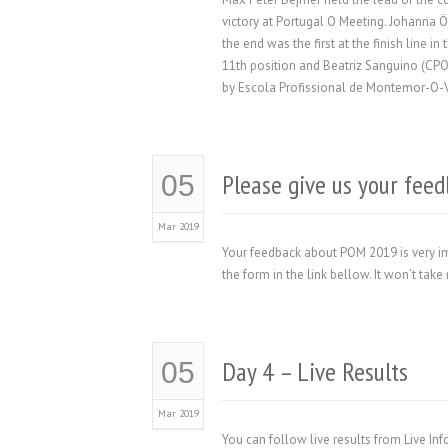
victory at Portugal O Meeting. Johanna Ö
the end was the first at the finish line 
11th position and Beatriz Sanguino (CP
by Escola Profissional de Montemor-O-Ve
Please give us your fe
05
Mar 2019
Your feedback about POM 2019 is very im
the form in the link bellow. It won’t t
Day 4 – Live Results
05
Mar 2019
You can follow live results from Live In