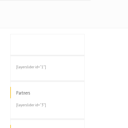
[layerslider id=”1″]
Partners
[layerslider id=”3″]