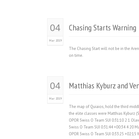
Chasing Starts Warning
04
Mar 2019
The Chasing Start will not be in the Arena
on time.
Matthias Kyburz and Ve
04
Mar 2019
The map of Quiaios, hold the third midd
the elite classes were Matthias Kyburz 
OPOR Swiss O Team SUI 0:31:10 2 1 Ola
Swiss O Team SUI 0:31:44 +00:34 4 20 M
OPOR Swiss O Team SUI 0:33:25 +02:15 W