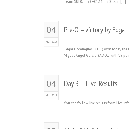
Team SUI 0:33:58 +01:11 3 204 Sari […]
Pre-O – victory by Edga
04
Mar 2019
Edgar Domingues (COC) won today the Pr
Miguel Ángel García (ADOL) with 19 poin
Day 3 – Live Results
04
Mar 2019
You can follow live results from Live In