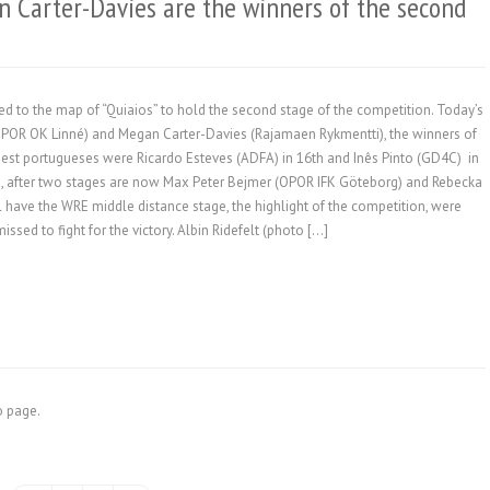
n Carter-Davies are the winners of the second
 to the map of “Quiaios” to hold the second stage of the competition. Today’s
(OPOR OK Linné) and Megan Carter-Davies (Rajamaen Rykmentti), the winners of
est portugueses were Ricardo Esteves (ADFA) in 16th and Inês Pinto (GD4C) in
OM, after two stages are now Max Peter Bejmer (OPOR IFK Göteborg) and Rebecka
 have the WRE middle distance stage, the highlight of the competition, were
ssed to fight for the victory. Albin Ridefelt (photo […]
fo page.