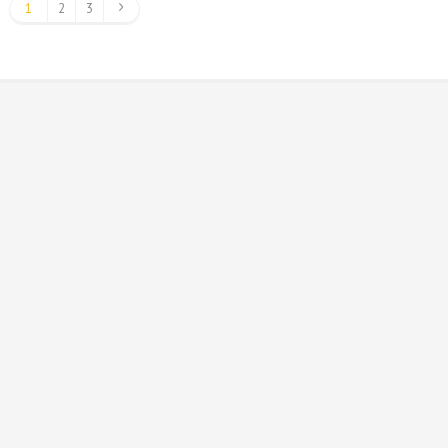
1
2
3