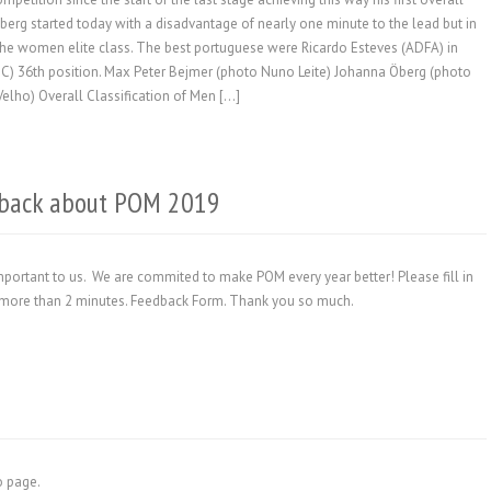
berg started today with a disadvantage of nearly one minute to the lead but in
in the women elite class. The best portuguese were Ricardo Esteves (ADFA) in
OC) 36th position. Max Peter Bejmer (photo Nuno Leite) Johanna Öberg (photo
lho) Overall Classification of Men […]
edback about POM 2019
portant to us. We are commited to make POM every year better! Please fill in
ake more than 2 minutes. Feedback Form. Thank you so much.
fo page.