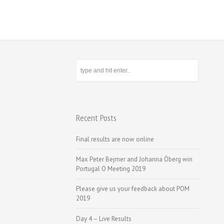
Recent Posts
Final results are now online
Max Peter Bejmer and Johanna Öberg win
Portugal O Meeting 2019
Please give us your feedback about POM
2019
Day 4 – Live Results