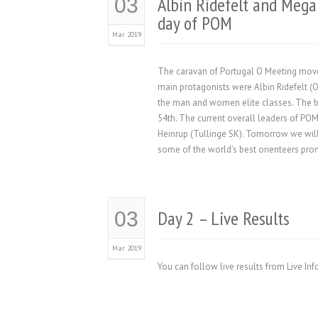
Albin Ridefelt and Mega
03
day of POM
Mar 2019
The caravan of Portugal O Meeting moved
main protagonists were Albin Ridefelt 
the man and women elite classes. The b
54th. The current overall leaders of P
Heinrup (Tullinge SK). Tomorrow we will
some of the world’s best orienteers promi
Day 2 – Live Results
03
Mar 2019
You can follow live results from Live In