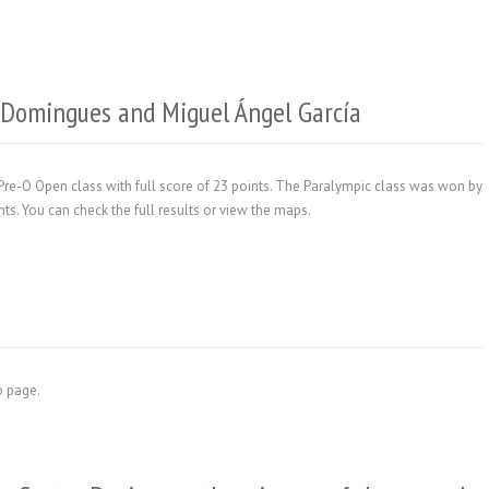
r Domingues and Miguel Ángel García
e-O Open class with full score of 23 points. The Paralympic class was won by
ts. You can check the full results or view the maps.
fo page.