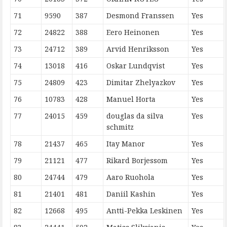
71
9590
387
Desmond Franssen
Yes
72
24822
388
Eero Heinonen
Yes
73
24712
389
Arvid Henriksson
Yes
74
13018
416
Oskar Lundqvist
Yes
75
24809
423
Dimitar Zhelyazkov
Yes
76
10783
428
Manuel Horta
Yes
77
24015
459
douglas da silva
Yes
schmitz
78
21437
465
Itay Manor
Yes
79
21121
477
Rikard Borjessom
Yes
80
24744
479
Aaro Ruohola
Yes
81
21401
481
Daniil Kashin
Yes
82
12668
495
Antti-Pekka Leskinen
Yes