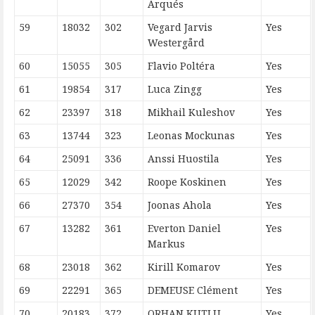
Arqués
59
18032
302
Vegard Jarvis
Yes
Westergård
60
15055
305
Flavio Poltéra
Yes
61
19854
317
Luca Zingg
Yes
62
23397
318
Mikhail Kuleshov
Yes
63
13744
323
Leonas Mockunas
Yes
64
25091
336
Anssi Huostila
Yes
65
12029
342
Roope Koskinen
Yes
66
27370
354
Joonas Ahola
Yes
67
13282
361
Everton Daniel
Yes
Markus
68
23018
362
Kirill Komarov
Yes
69
22291
365
DEMEUSE Clément
Yes
70
20183
372
ORHAN KUTLU
Yes