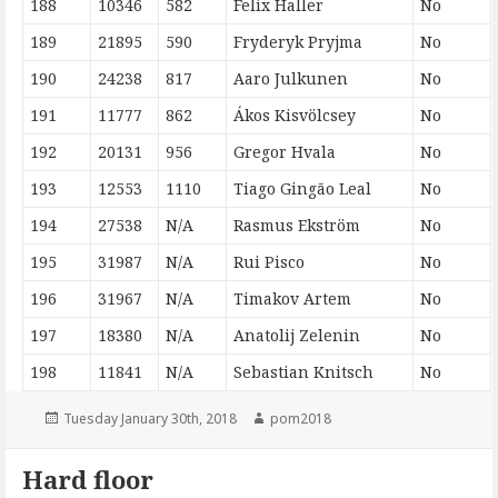
188
10346
582
Felix Haller
No
189
21895
590
Fryderyk Pryjma
No
190
24238
817
Aaro Julkunen
No
191
11777
862
Ákos Kisvölcsey
No
192
20131
956
Gregor Hvala
No
193
12553
1110
Tiago Gingão Leal
No
194
27538
N/A
Rasmus Ekström
No
195
31987
N/A
Rui Pisco
No
196
31967
N/A
Timakov Artem
No
197
18380
N/A
Anatolij Zelenin
No
198
11841
N/A
Sebastian Knitsch
No
Posted
Author
Tuesday January 30th, 2018
pom2018
on
Hard floor