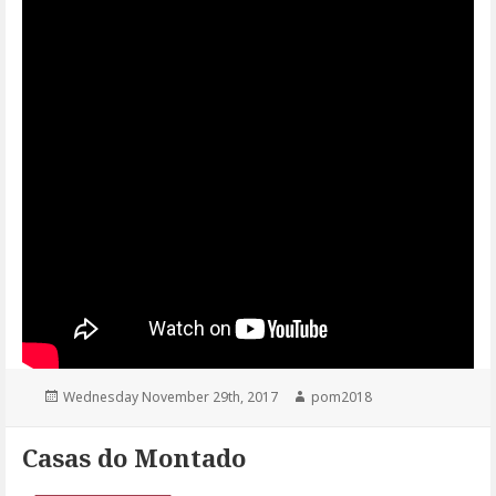
Posted
Author
Wednesday November 29th, 2017
pom2018
on
Casas do Montado