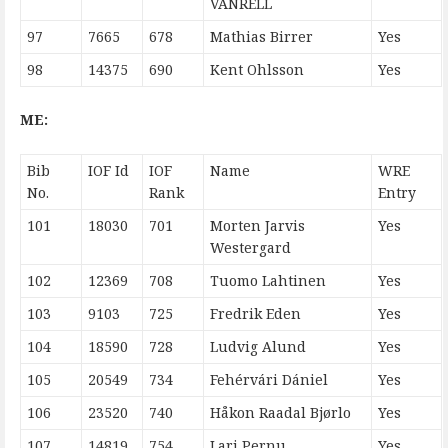
VANRELL
97
7665
678
Mathias Birrer
Yes
98
14375
690
Kent Ohlsson
Yes
ME:
Bib
IOF Id
IOF
Name
WRE
No.
Rank
Entry
101
18030
701
Morten Jarvis
Yes
Westergard
102
12369
708
Tuomo Lahtinen
Yes
103
9103
725
Fredrik Eden
Yes
104
18590
728
Ludvig Alund
Yes
105
20549
734
Fehérvári Dániel
Yes
106
23520
740
Håkon Raadal Bjørlo
Yes
107
14819
754
Lari Pernu
Yes