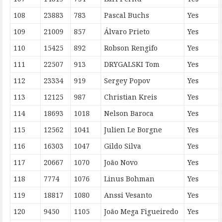
108
23883
783
Pascal Buchs
Yes
109
21009
857
Álvaro Prieto
Yes
110
15425
892
Robson Rengifo
Yes
111
22507
913
DRYGALSKI Tom
Yes
112
23334
919
Sergey Popov
Yes
113
12125
987
Christian Kreis
Yes
114
18693
1018
Nelson Baroca
Yes
115
12562
1041
Julien Le Borgne
Yes
116
16303
1047
Gildo Silva
Yes
117
20667
1070
João Novo
Yes
118
7774
1076
Linus Bohman
Yes
119
18817
1080
Anssi Vesanto
Yes
120
9450
1105
João Mega Figueiredo
Yes