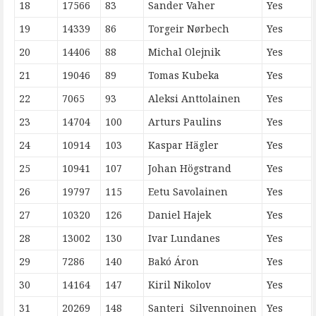
18
17566
83
Sander Vaher
Yes
19
14339
86
Torgeir Nørbech
Yes
20
14406
88
Michal Olejnik
Yes
21
19046
89
Tomas Kubeka
Yes
22
7065
93
Aleksi Anttolainen
Yes
23
14704
100
Arturs Paulins
Yes
24
10914
103
Kaspar Hägler
Yes
25
10941
107
Johan Högstrand
Yes
26
19797
115
Eetu Savolainen
Yes
27
10320
126
Daniel Hajek
Yes
28
13002
130
Ivar Lundanes
Yes
29
7286
140
Bakó Áron
Yes
30
14164
147
Kiril Nikolov
Yes
31
20269
148
Santeri Silvennoinen
Yes