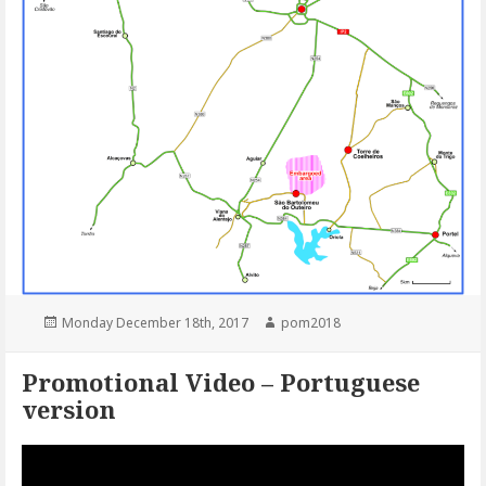
Posted
Author
Monday December 18th, 2017
pom2018
on
Promotional Video – Portuguese
version