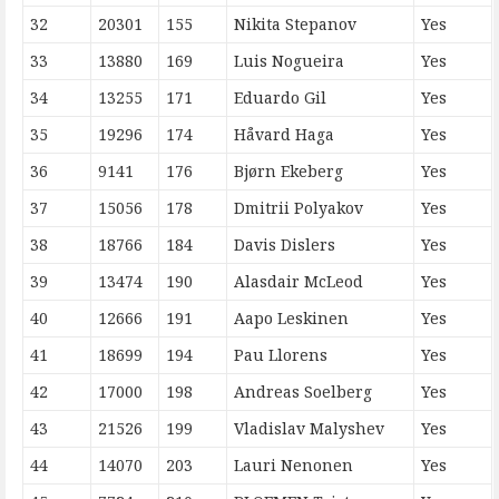
32
20301
155
Nikita Stepanov
Yes
33
13880
169
Luis Nogueira
Yes
34
13255
171
Eduardo Gil
Yes
35
19296
174
Håvard Haga
Yes
36
9141
176
Bjørn Ekeberg
Yes
37
15056
178
Dmitrii Polyakov
Yes
38
18766
184
Davis Dislers
Yes
39
13474
190
Alasdair McLeod
Yes
40
12666
191
Aapo Leskinen
Yes
41
18699
194
Pau Llorens
Yes
42
17000
198
Andreas Soelberg
Yes
43
21526
199
Vladislav Malyshev
Yes
44
14070
203
Lauri Nenonen
Yes