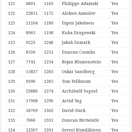
121
6801
1163
Philippe Adamski
Yes
122
22811
1172
Aleksei Asmolov
Yes
123
11104
1180
Espen Jakobsen
Yes
124
8965
1198
Kuba Dragowski
Yes
125
9223
1248
Jakob Enmark
Yes
126
8539
1251
Duncan Coombs
Yes
127
7741
1254
Bojan Blumenstein
Yes
128
15837
1263
Oskar Sandberg
Yes
129
9396
1265
Tom Fellbaum
Yes
130
23886
1274
Archibald Soguel
Yes
131
17908
1290
Arvid Vag
Yes
132
18709
1302
David Stark
Yes
133
7666
1331
Duncan Birtwistle
Yes
134
12307
1391
Severi Kymäläinen
Yes