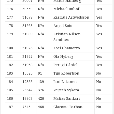
175
30001
N/A
Mattis Hallberg
Yes
176
30559
N/A
Michael Imhof
Yes
177
31078
N/A
Rasmus Arfwedsson
Yes
178
31563
N/A
Angel Soto
Yes
179
31808
N/A
Kristian Nilsen
Yes
Sandnes
180
31876
N/A
Xoel Chamorro
Yes
181
31927
N/A
Ola Nyberg
Yes
182
31968
N/A
Peregi Dániel
Yes
183
15525
91
Tim Robertson
No
184
12388
139
Jani Lakanen
No
185
25347
376
Vojtech Sykora
No
186
19763
426
Matias Sankari
No
187
7345
468
Giacomo Barbone
No