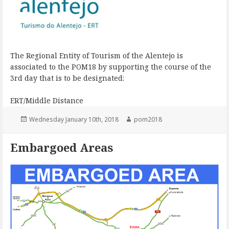
The Regional Entity of Tourism of the Alentejo is
associated to the POM18 by supporting the course of the
3rd day that is to be designated:
ERT/Middle Distance
Posted
Author
Wednesday January 10th, 2018
pom2018
on
Embargoed Areas