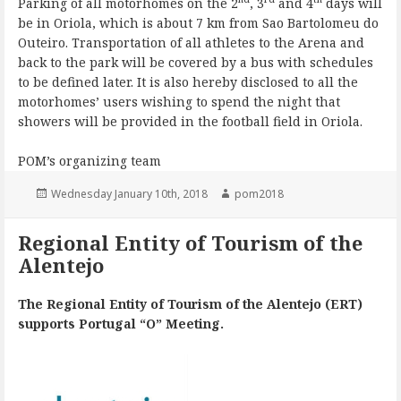
Parking of all motorhomes on the 2
, 3
and 4
days will
be in Oriola, which is about 7 km from Sao Bartolomeu do
Outeiro. Transportation of all athletes to the Arena and
back to the park will be covered by a bus with schedules
to be defined later. It is also hereby disclosed to all the
motorhomes’ users wishing to spend the night that
showers will be provided in the football field in Oriola.
POM’s organizing team
Posted
Author
Wednesday January 10th, 2018
pom2018
on
Regional Entity of Tourism of the
Alentejo
The Regional Entity of Tourism of the Alentejo (ERT)
supports Portugal “O” Meeting.