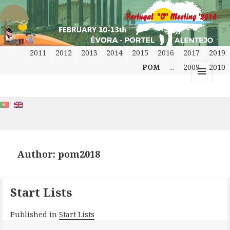
2011
2012
2013
2014
2015
2016
2017
2019
POM
...
2009
2010
MENU
AND
WIDGETS
Author:
pom2018
Start Lists
Published in
Start Lists