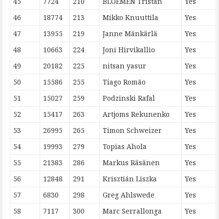
45
7724
210
BLOEMEN Tristan
Yes
46
18774
213
Mikko Knuuttila
Yes
47
13955
219
Janne Mänkärlä
Yes
48
10663
224
Joni Hirvikallio
Yes
49
20182
225
nitsan yasur
Yes
50
15586
255
Tiago Romão
Yes
51
15027
259
Podzinski Rafal
Yes
52
15417
263
Artjoms Rekunenko
Yes
53
26995
265
Timon Schweizer
Yes
54
19993
279
Topias Ahola
Yes
55
21383
286
Markus Räsänen
Yes
56
12848
291
Krisztián Liszka
Yes
57
6830
298
Greg Ahlswede
Yes
58
7117
300
Marc Serrallonga
Yes