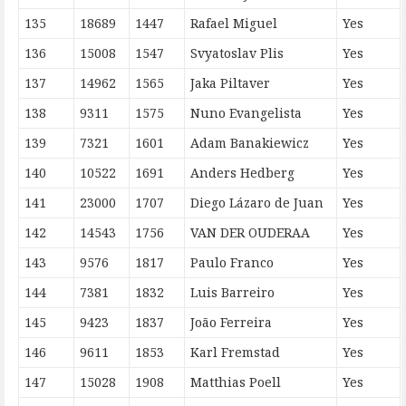
135
18689
1447
Rafael Miguel
Yes
136
15008
1547
Svyatoslav Plis
Yes
137
14962
1565
Jaka Piltaver
Yes
138
9311
1575
Nuno Evangelista
Yes
139
7321
1601
Adam Banakiewicz
Yes
140
10522
1691
Anders Hedberg
Yes
141
23000
1707
Diego Lázaro de Juan
Yes
142
14543
1756
VAN DER OUDERAA
Yes
143
9576
1817
Paulo Franco
Yes
144
7381
1832
Luis Barreiro
Yes
145
9423
1837
João Ferreira
Yes
146
9611
1853
Karl Fremstad
Yes
147
15028
1908
Matthias Poell
Yes