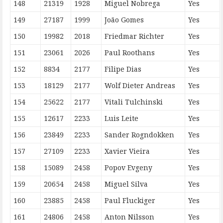
148
21319
1928
Miguel Nobrega
Yes
149
27187
1999
João Gomes
Yes
150
19982
2018
Friedmar Richter
Yes
151
23061
2026
Paul Roothans
Yes
152
8834
2177
Filipe Dias
Yes
153
18129
2177
Wolf Dieter Andreas
Yes
154
25622
2177
Vitali Tulchinski
Yes
155
12617
2233
Luis Leite
Yes
156
23849
2233
Sander Rogndokken
Yes
157
27109
2233
Xavier Vieira
Yes
158
15089
2458
Popov Evgeny
Yes
159
20654
2458
Miguel Silva
Yes
160
23885
2458
Paul Fluckiger
Yes
161
24806
2458
Anton Nilsson
Yes