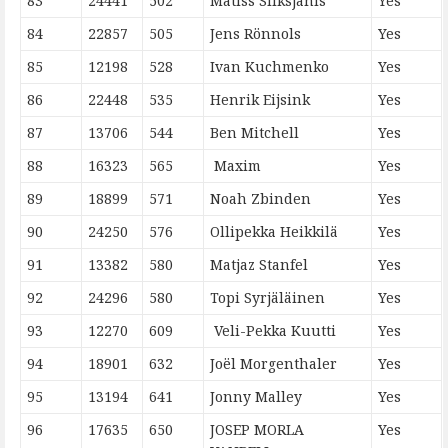
83
24441
502
Matiss Sliksjanis
Yes
84
22857
505
Jens Rönnols
Yes
85
12198
528
Ivan Kuchmenko
Yes
86
22448
535
Henrik Eijsink
Yes
87
13706
544
Ben Mitchell
Yes
88
16323
565
Maxim
Yes
89
18899
571
Noah Zbinden
Yes
90
24250
576
Ollipekka Heikkilä
Yes
91
13382
580
Matjaz Stanfel
Yes
92
24296
580
Topi Syrjäläinen
Yes
93
12270
609
Veli-Pekka Kuutti
Yes
94
18901
632
Joël Morgenthaler
Yes
95
13194
641
Jonny Malley
Yes
96
17635
650
JOSEP MORLA
Yes