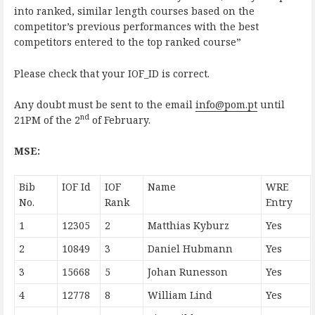
into ranked, similar length courses based on the
competitor’s previous performances with the best
competitors entered to the top ranked course”
Please check that your IOF_ID is correct.
Any doubt must be sent to the email
info@pom.pt
until
nd
21PM of the 2
of February.
MSE:
Bib
IOF Id
IOF
Name
WRE
No.
Rank
Entry
1
12305
2
Matthias Kyburz
Yes
2
10849
3
Daniel Hubmann
Yes
3
15668
5
Johan Runesson
Yes
4
12778
8
William Lind
Yes