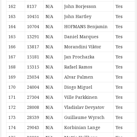
162
8137
N/A
John Borjesson
Yes
163
10451
N/A
John Hartley
Yes
164
10704
N/A
HOFMANS Benjamin
Yes
165
13291
N/A
Daniel Marques
Yes
166
13817
N/A
Morandini Viktor
Yes
167
15181
N/A
Jan Prochazka
Yes
168
15315
N/A
Rafael Ramos
Yes
169
23034
N/A
Alvar Palmen
Yes
170
24004
N/A
Diogo Miguel
Yes
171
27304
N/A
Ville Parkkinen
Yes
172
28008
N/A
Vladislav Devyatov
Yes
173
28539
N/A
Guillaume Wyrsch
Yes
174
29043
N/A
Korbinian Lange
Yes