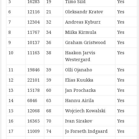
5
16283
19
Timo Sild
Yes
6
12116
21
Oleksandr Kratov
Yes
7
12304
32
Andreas Kyburz
Yes
8
11767
34
Miika Kirmula
Yes
9
10137
36
Graham Gristwood
Yes
10
11163
38
Haakon Jarvis
Yes
Westergard
11
19846
39
Olli Ojanaho
Yes
12
22101
59
Elias Kuukka
Yes
13
15178
60
Jan Prochazka
Yes
14
6846
63
Hannu Airila
Yes
15
12068
68
Wojciech Kowalski
Yes
16
16365
70
Ivan Sirakov
Yes
17
11009
74
Jo Forseth Indgaard
Yes