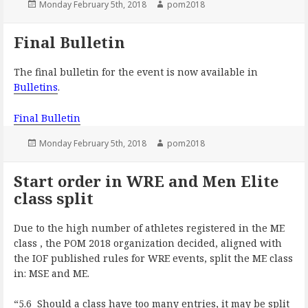
Posted
Author
Monday February 5th, 2018
pom2018
on
Final Bulletin
The final bulletin for the event is now available in
Bulletins
.
Final Bulletin
Posted
Author
Monday February 5th, 2018
pom2018
on
Start order in WRE and Men Elite
class split
Due to the high number of athletes registered in the ME
class , the POM 2018 organization decided, aligned with
the IOF published rules for WRE events, split the ME class
in: MSE and ME.
“5.6 Should a class have too many entries, it may be split