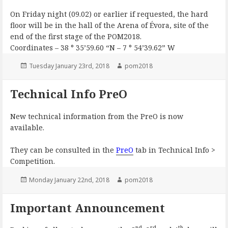
On Friday night (09.02) or earlier if requested, the hard
floor will be in the hall of the Arena of Évora, site of the
end of the first stage of the POM2018.
Coordinates – 38 ° 35’59.60 “N – 7 ° 54’39.62” W
Posted
Author
Tuesday January 23rd, 2018
pom2018
on
Technical Info PreO
New technical information from the PreO is now
available.
They can be consulted in the
PreO
tab in Technical Info >
Competition.
Posted
Author
Monday January 22nd, 2018
pom2018
on
Important Announcement
nd
rd
th