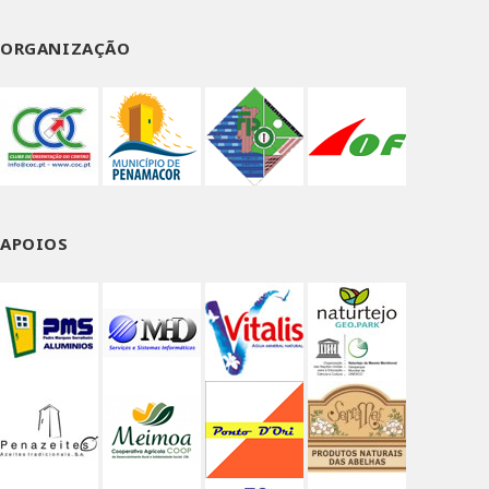
ORGANIZAÇÃO
APOIOS