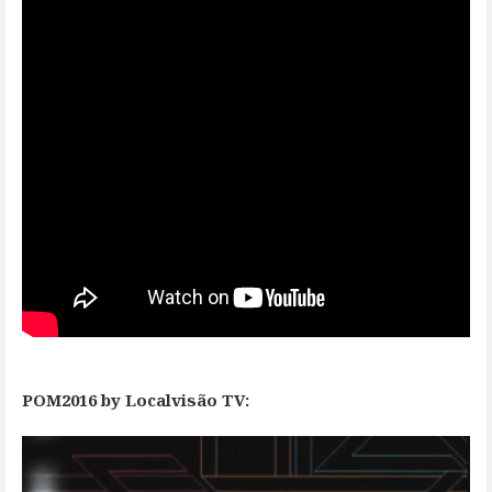
POM2016 by Localvisão TV: