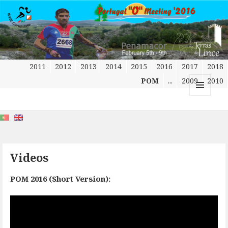
2011
2012
2013
2014
2015
2016
2017
2018
POM
...
2009
2010
MENU
AND
WIDGETS
Videos
POM 2016 (Short Version):