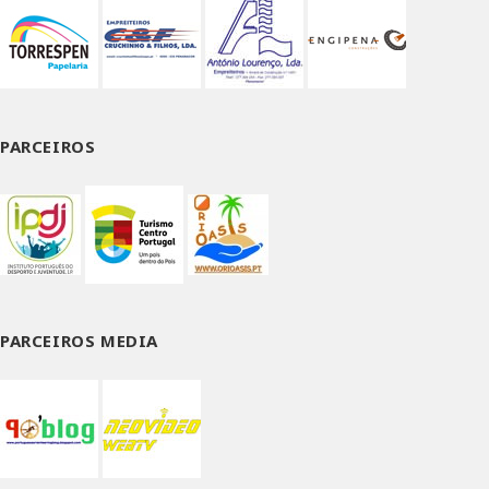
PARCEIROS
PARCEIROS MEDIA