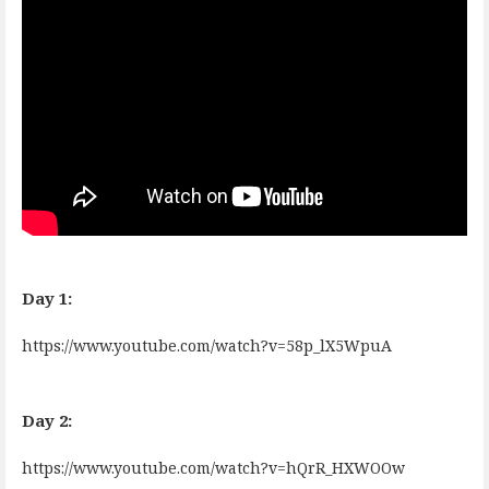
Day 1:
https://www.youtube.com/watch?v=58p_lX5WpuA
Day 2:
https://www.youtube.com/watch?v=hQrR_HXWOOw