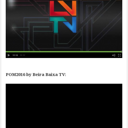
POM2016 by Beira Baixa TV: