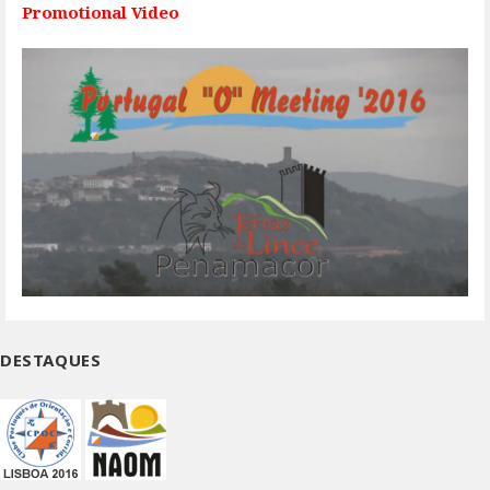
Promotional Video
DESTAQUES