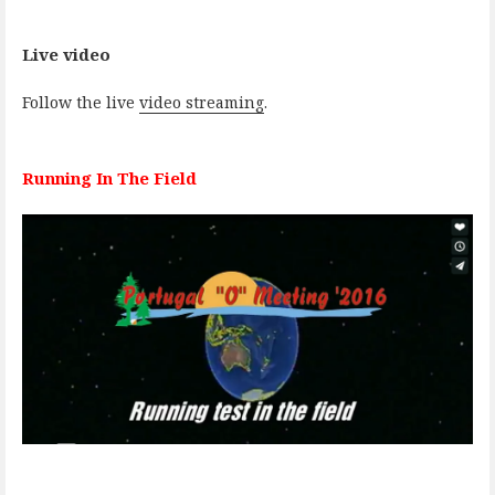
Live video
Follow the live
video streaming
.
Running In The Field