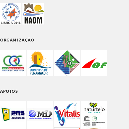
page
ORGANIZAÇÃO
APOIOS