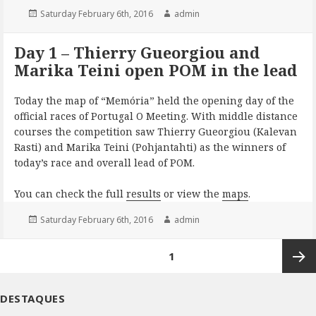
Posted
Author
Saturday February 6th, 2016
admin
on
Day 1 – Thierry Gueorgiou and
Marika Teini open POM in the lead
Today the map of “Memória” held the opening day of the
official races of Portugal O Meeting. With middle distance
courses the competition saw Thierry Gueorgiou (Kalevan
Rasti) and Marika Teini (Pohjantahti) as the winners of
today’s race and overall lead of POM.
You can check the full
results
or view the
maps
.
Posted
Author
Saturday February 6th, 2016
admin
on
Posts
PAGE
1
pagination
Next
DESTAQUES