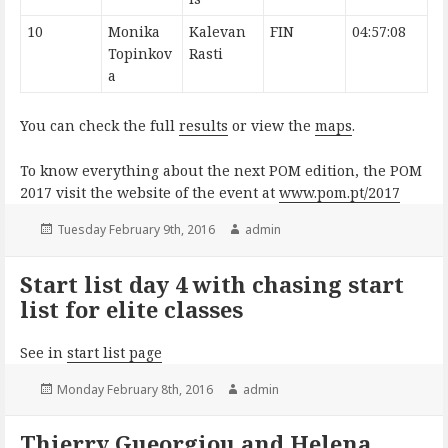
10
Monika
Kalevan
FIN
04:57:08
Topinkov
Rasti
a
You can check the full
results
or view the
maps
.
To know everything about the next POM edition, the POM
2017 visit the website of the event at
www.pom.pt/2017
Posted
Author
Tuesday February 9th, 2016
admin
on
Start list day 4 with chasing start
list for elite classes
See in
start list page
Posted
Author
Monday February 8th, 2016
admin
on
Thierry Gueorgiou and Helena