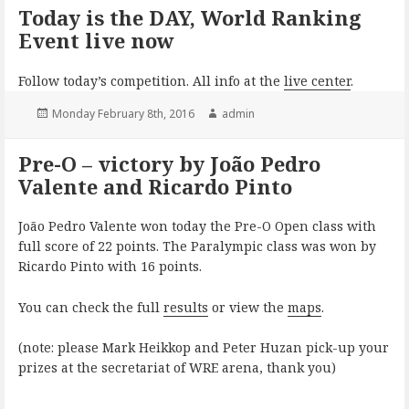
Today is the DAY, World Ranking
Event live now
Follow today’s competition. All info at the
live center
.
Posted
Author
Monday February 8th, 2016
admin
on
Pre-O – victory by João Pedro
Valente and Ricardo Pinto
João Pedro Valente won today the Pre-O Open class with
full score of 22 points. The Paralympic class was won by
Ricardo Pinto with 16 points.
You can check the full
results
or view the
maps
.
(note: please Mark Heikkop and Peter Huzan pick-up your
prizes at the secretariat of WRE arena, thank you)