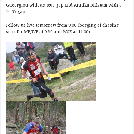
Gueorgiou with an 8:03 gap and Annika Billstam with a
10:57 gap.
Follow us live tomorrow from 9:00 (begging of chasing
start for ME/WE at 9:30 and MSE at 11:00).