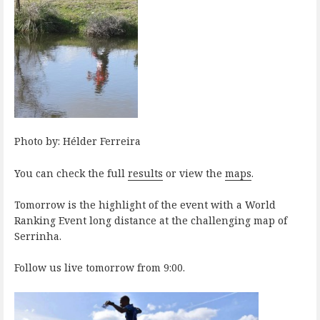
Photo by: Hélder Ferreira
You can check the full
results
or view the
maps
.
Tomorrow is the highlight of the event with a World
Ranking Event long distance at the challenging map of
Serrinha.
Follow us live tomorrow from 9:00.