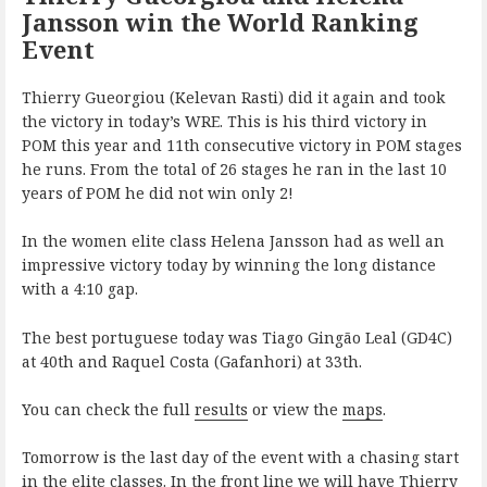
Jansson win the World Ranking
Event
Thierry Gueorgiou (Kelevan Rasti) did it again and took
the victory in today’s WRE. This is his third victory in
POM this year and 11th consecutive victory in POM stages
he runs. From the total of 26 stages he ran in the last 10
years of POM he did not win only 2!
In the women elite class Helena Jansson had as well an
impressive victory today by winning the long distance
with a 4:10 gap.
The best portuguese today was Tiago Gingão Leal (GD4C)
at 40th and Raquel Costa (Gafanhori) at 33th.
You can check the full
results
or view the
maps
.
Tomorrow is the last day of the event with a chasing start
in the elite classes. In the front line we will have Thierry