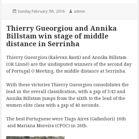
Posted
Author
Sunday February 7th, 2016
admin
on
Thierry Gueorgiou and Annika
Billstam win stage of middle
distance in Serrinha
Thierry Gueorgiou (Kalevan Rasti) and Annika Billstam
(OK Linné) are the undisputed winners of the second day
of Portugal O Meeting, the middle distance at Serrinha.
With these victories Thierry Gueorgiou consolidates the
lead in the overall classification, with a gap of 3:42 and
Annika Billstam jumps from the sixth to the lead of the
women elite class with a gap of 40 seconds.
The best Portuguese were Tiago Aires (Gafanhori) 16th
and Mariana Moreira (CPOC) in 26th.