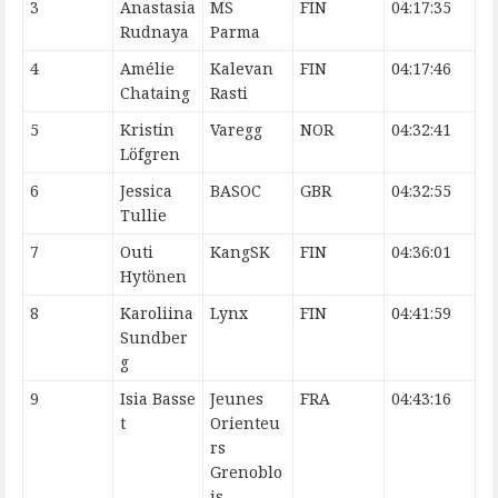
3
Anastasia
MS
FIN
04:17:35
Rudnaya
Parma
4
Amélie
Kalevan
FIN
04:17:46
Chataing
Rasti
5
Kristin
Varegg
NOR
04:32:41
Löfgren
6
Jessica
BASOC
GBR
04:32:55
Tullie
7
Outi
KangSK
FIN
04:36:01
Hytönen
8
Karoliina
Lynx
FIN
04:41:59
Sundber
g
9
Isia Basse
Jeunes
FRA
04:43:16
t
Orienteu
rs
Grenoblo
is