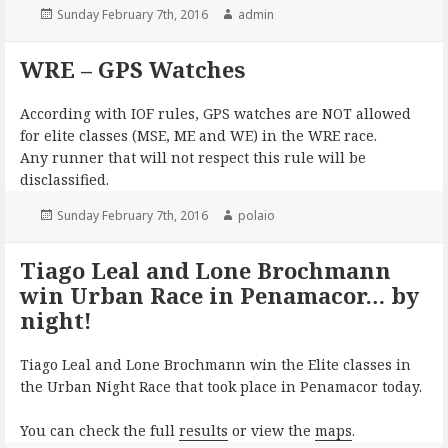
Posted
Author
Sunday February 7th, 2016
admin
on
WRE – GPS Watches
According with IOF rules, GPS watches are NOT allowed
for elite classes (MSE, ME and WE) in the WRE race.
Any runner that will not respect this rule will be
disclassified.
Posted
Author
Sunday February 7th, 2016
polaio
on
Tiago Leal and Lone Brochmann
win Urban Race in Penamacor… by
night!
Tiago Leal and Lone Brochmann win the Elite classes in
the Urban Night Race that took place in Penamacor today.
You can check the full
results
or view the
maps
.