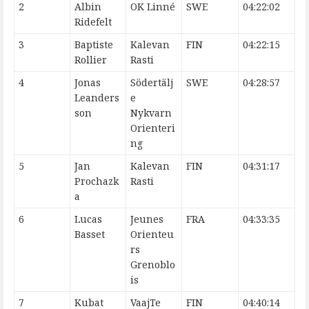
2
Albin
OK Linné
SWE
04:22:02
Ridefelt
3
Baptiste
Kalevan
FIN
04:22:15
Rollier
Rasti
4
Jonas
Södertälj
SWE
04:28:57
Leanders
e
son
Nykvarn
Orienteri
ng
5
Jan
Kalevan
FIN
04:31:17
Prochazk
Rasti
a
6
Lucas
Jeunes
FRA
04:33:35
Basset
Orienteu
rs
Grenoblo
is
7
Kubat
VaajTe
FIN
04:40:14