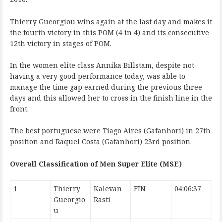
Thierry Gueorgiou wins again at the last day and makes it
the fourth victory in this POM (4 in 4) and its consecutive
12th victory in stages of POM.
In the women elite class Annika Billstam, despite not
having a very good performance today, was able to
manage the time gap earned during the previous three
days and this allowed her to cross in the finish line in the
front.
The best portuguese were Tiago Aires (Gafanhori) in 27th
position and Raquel Costa (Gafanhori) 23rd position.
Overall Classification of Men Super Elite (MSE)
1
Thierry
Kalevan
FIN
04:06:37
Gueorgio
Rasti
u