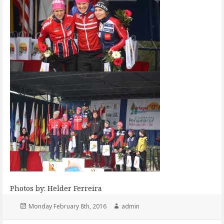
Photos by: Helder Ferreira
Posted
Author
Monday February 8th, 2016
admin
on