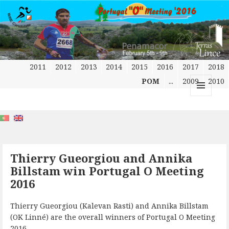
2011
2012
2013
2014
2015
2016
2017
2018
POM
...
2009
2010
MENU
AND
WIDGETS
Thierry Gueorgiou and Annika
Billstam win Portugal O Meeting
2016
Thierry Gueorgiou (Kalevan Rasti) and Annika Billstam
(OK Linné) are the overall winners of Portugal O Meeting
2016.