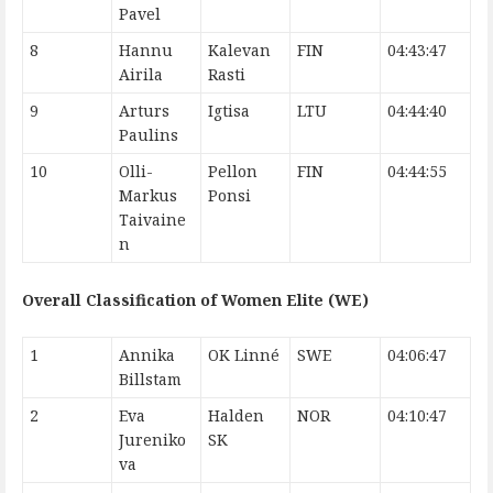
Pavel
8
Hannu
Kalevan
FIN
04:43:47
Airila
Rasti
9
Arturs
Igtisa
LTU
04:44:40
Paulins
10
Olli-
Pellon
FIN
04:44:55
Markus
Ponsi
Taivaine
n
Overall Classification of Women Elite (WE)
1
Annika
OK Linné
SWE
04:06:47
Billstam
2
Eva
Halden
NOR
04:10:47
Jureniko
SK
va