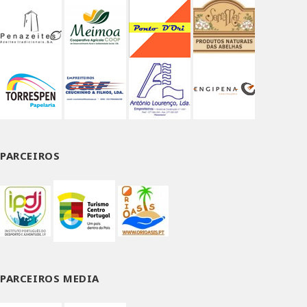
PARCEIROS
PARCEIROS MEDIA