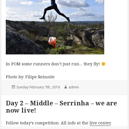
In POM some runners don’t just run… they fly!
Photo by: Filipe Reinoite
Posted
Author
Sunday February 7th, 2016
admin
on
Day 2 – Middle – Serrinha – we are
now live!
Follow today’s competition. All info at the
live center
.