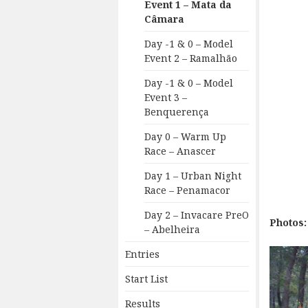
Event 1 – Mata da
Câmara
Day -1 & 0 – Model
Event 2 – Ramalhão
Day -1 & 0 – Model
Event 3 –
Benquerença
Day 0 – Warm Up
Race – Anascer
Day 1 – Urban Night
Race – Penamacor
Day 2 – Invacare PreO
Photos:
– Abelheira
Entries
Start List
Results