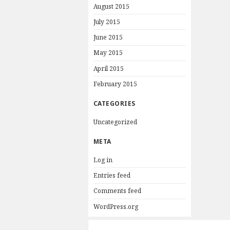
August 2015
July 2015
June 2015
May 2015
April 2015
February 2015
CATEGORIES
Uncategorized
META
Log in
Entries feed
Comments feed
WordPress.org