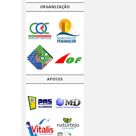
ORGANIZAÇÃO
APOIOS