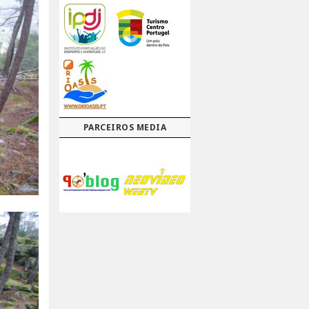
PARCEIROS MEDIA