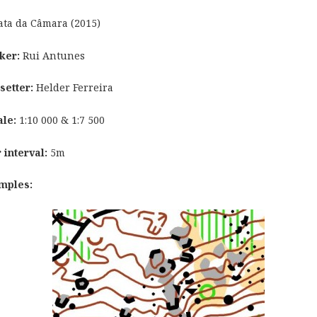
ta da Câmara (2015)
ker:
Rui Antunes
setter:
Helder Ferreira
ale:
1:10 000 & 1:7 500
 interval:
5m
mples: