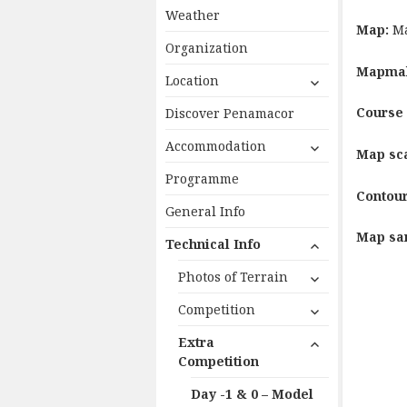
Weather
Map:
Ma
Organization
Mapma
expand
Location
child
Course 
Discover Penamacor
menu
expand
Accommodation
Map sc
child
Programme
menu
Contour
General Info
Map sa
expand
Technical Info
child
expand
Photos of Terrain
menu
child
expand
Competition
menu
child
expand
Extra
menu
child
Competition
menu
Day -1 & 0 – Model