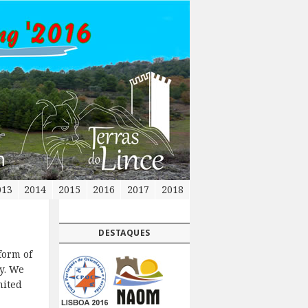
013
2014
2015
2016
2017
2018
DESTAQUES
form of
y. We
mited