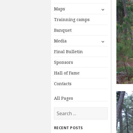
expand
Maps
child
Trainning camps
menu
Banquet
expand
Media
child
Final Bulletin
menu
Sponsors
Hall of Fame
Contacts
All Pages
Search
for:
RECENT POSTS