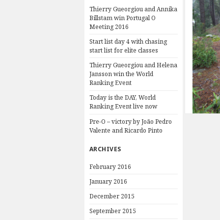
Thierry Gueorgiou and Annika
Billstam win Portugal O
Meeting 2016
Start list day 4 with chasing
start list for elite classes
Thierry Gueorgiou and Helena
Jansson win the World
Ranking Event
Today is the DAY, World
Ranking Event live now
Pre-O – victory by João Pedro
Valente and Ricardo Pinto
ARCHIVES
February 2016
January 2016
December 2015
September 2015