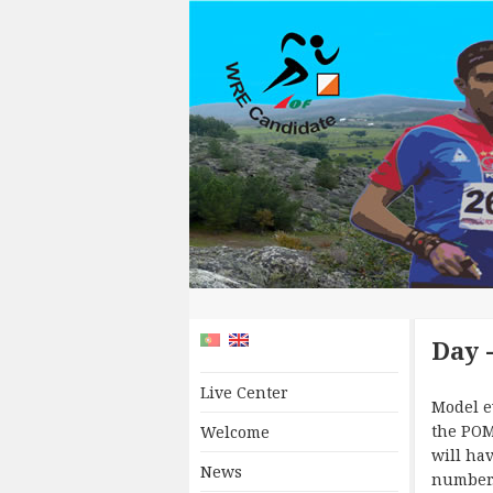
Day 
Live Center
Model e
the POM
Welcome
will hav
News
number