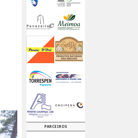
PARCEIROS