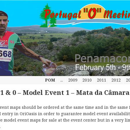
POM
...
2009
2010
2011
2012
2
-1 & 0 – Model Event 1 – Mata da Câmara
vent maps should be ordered at the same time and in the same 
 entry in OriOasis in order to guarantee model event availabilit
e model event maps for sale at the event center but in a very li
.