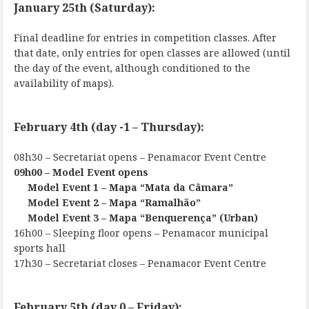
January 25th (Saturday):
Final deadline for entries in competition classes. After
that date, only entries for open classes are allowed (until
the day of the event, although conditioned to the
availability of maps).
February 4th (day -1 – Thursday):
08h30 – Secretariat opens – Penamacor Event Centre
09h00 – Model Event opens
Model Event 1 – Mapa “Mata da Câmara”
Model Event 2 – Mapa “Ramalhão”
Model Event 3 – Mapa “Benquerença” (Urban)
16h00 – Sleeping floor opens – Penamacor municipal
sports hall
17h30 – Secretariat closes – Penamacor Event Centre
February 5th (day 0 – Friday):