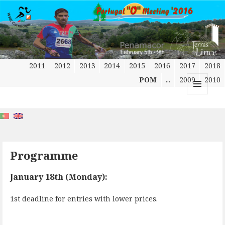
2011
2012
2013
2014
2015
2016
2017
2018
POM
...
2009
2010
MENU
AND
WIDGETS
Programme
January 18th (Monday):
1st deadline for entries with lower prices.