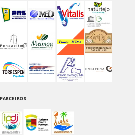
PARCEIROS