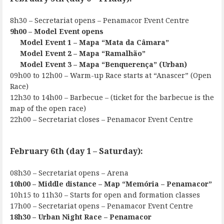
8h30 – Secretariat opens – Penamacor Event Centre
9h00 – Model Event opens
Model Event 1 – Mapa “Mata da Câmara”
Model Event 2 – Mapa “Ramalhão”
Model Event 3 – Mapa “Benquerença” (Urban)
09h00 to 12h00 – Warm-up Race starts at “Anascer” (Open
Race)
12h30 to 14h00 – Barbecue – (ticket for the barbecue is the
map of the open race)
22h00 – Secretariat closes – Penamacor Event Centre
February 6th (day 1 – Saturday):
08h30 – Secretariat opens – Arena
10h00 – Middle distance – Map “Memória – Penamacor”
10h15 to 11h30 – Starts for open and formation classes
17h00 – Secretariat opens – Penamacor Event Centre
18h30 – Urban Night Race – Penamacor