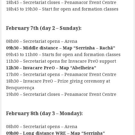
18h45 – Secretariat closes – Penamacor Event Centre
18h45 to 19h30 – Start for open and formation classes
February 7th (day 2 – Sunday):
08h00 – Secretariat opens – Arena
09h30 – Middle distance – Map “Serrinha – Rachã”
09h45 to 11h00 – Starts for open and formation classes
11h30 – Secretariat opens for Invacare PreO support
12h30 – Invacare PreO – Map “Abelheira”
17h00 – Secretariat opens – Penamacor Event Centre
18h30 – Invacare PreO – Prize giving ceremony at
Benquerença
19h00 – Secretariat closes – Penamacor Event Centre
February 8th (day 3 – Monday):
08h00 – Secretariat opens – Arena
09h00 – Long distance WRE – Map “Serrinha”