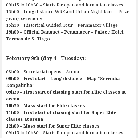
09h15 to 10h30 – Starts for open and formation classes
15h00 – Long distance WRE and Urban Night Race – Prize
giving ceremony
15h30 – Historical Guided Tour – Penamacor Village
19h00 – Official Banquet – Penamacor – Palace Hotel
Termas de S. Tiago
February 9th (day 4 – Tuesday):
08h00 – Secretariat opens – Arena
09h00 – First start – Long distance – Map “Serrinha –
Dongalinho”
09h30 – First start of chasing start for Elite classes at
arena
10h30 – Mass start for Elite classes
11h00 – First start of chasing start for Super Elite
classes at arena
12h00 – Mass start for Super Elite classes
09h15 to 10h30 – Starts for open and formation classes