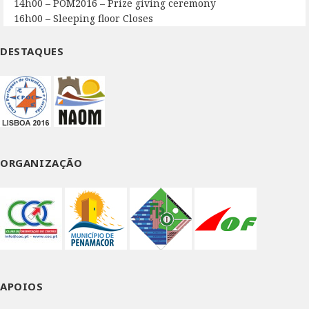
14h00 – POM2016 – Prize giving ceremony
16h00 – Sleeping floor Closes
DESTAQUES
ORGANIZAÇÃO
APOIOS