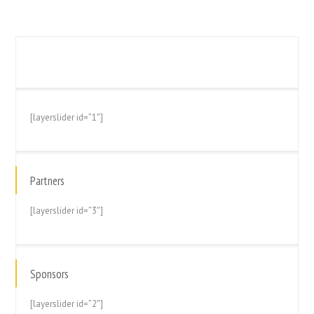
[layerslider id=”1″]
Partners
[layerslider id=”3″]
Sponsors
[layerslider id=”2″]