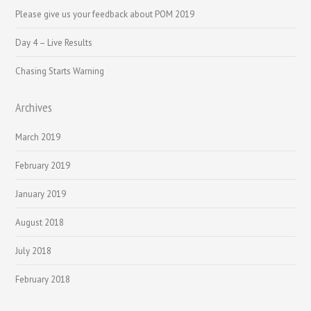
Please give us your feedback about POM 2019
Day 4 – Live Results
Chasing Starts Warning
Archives
March 2019
February 2019
January 2019
August 2018
July 2018
February 2018