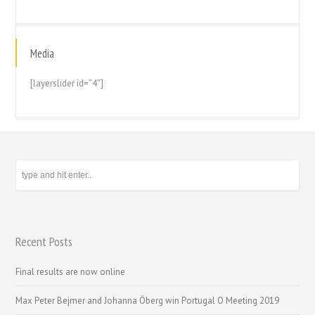
Media
[layerslider id=”4″]
Recent Posts
Final results are now online
Max Peter Bejmer and Johanna Öberg win Portugal O Meeting 2019