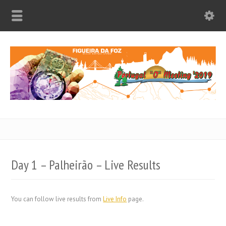
Day 1 – Palheirão – Live Results
You can follow live results from
Live Info
page.