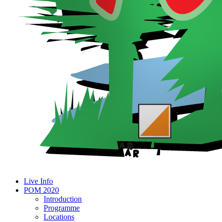
Live Info
POM 2020
Introduction
Programme
Locations