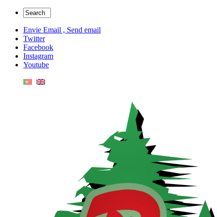
Envie Email , Send email
Twitter
Facebook
Instagram
Youtube