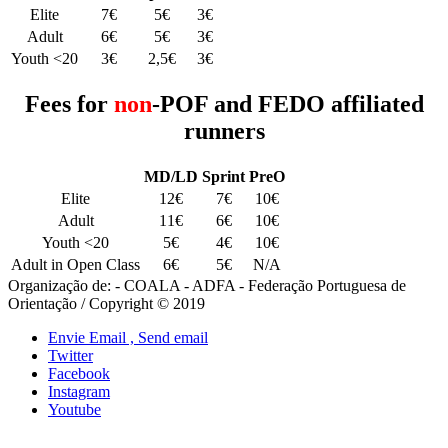
Elite
7€
5€
3€
Adult
6€
5€
3€
Youth <20
3€
2,5€
3€
Fees for
non
-POF and FEDO affiliated
runners
MD/LD
Sprint
PreO
Elite
12€
7€
10€
Adult
11€
6€
10€
Youth <20
5€
4€
10€
Adult in Open Class
6€
5€
N/A
Organização de: - COALA - ADFA - Federação Portuguesa de
Orientação / Copyright © 2019
Envie Email , Send email
Twitter
Facebook
Instagram
Youtube