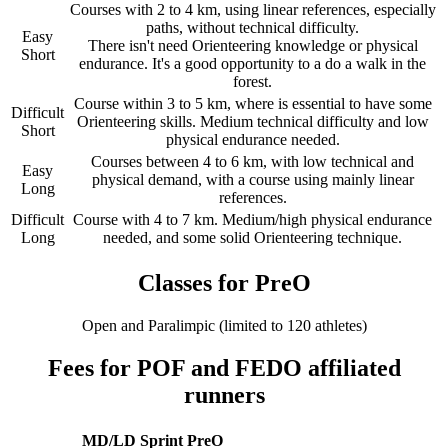
Courses with 2 to 4 km, using linear references, especially
paths, without technical difficulty.
Easy
There isn't need Orienteering knowledge or physical
Short
endurance. It's a good opportunity to a do a walk in the
forest.
Course within 3 to 5 km, where is essential to have some
Difficult
Orienteering skills. Medium technical difficulty and low
Short
physical endurance needed.
Courses between 4 to 6 km, with low technical and
Easy
physical demand, with a course using mainly linear
Long
references.
Difficult
Course with 4 to 7 km. Medium/high physical endurance
Long
needed, and some solid Orienteering technique.
Classes for PreO
Open and Paralimpic (limited to 120 athletes)
Fees for POF and FEDO affiliated
runners
MD/LD
Sprint
PreO