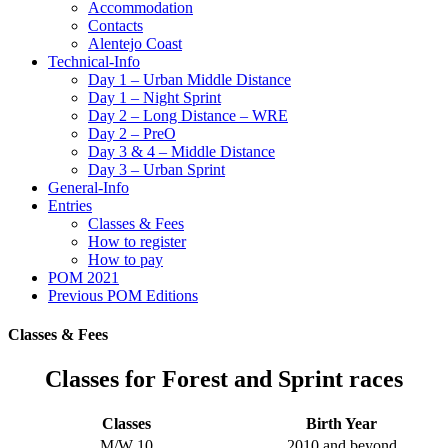
Accommodation
Contacts
Alentejo Coast
Technical-Info
Day 1 – Urban Middle Distance
Day 1 – Night Sprint
Day 2 – Long Distance – WRE
Day 2 – PreO
Day 3 & 4 – Middle Distance
Day 3 – Urban Sprint
General-Info
Entries
Classes & Fees
How to register
How to pay
POM 2021
Previous POM Editions
Classes & Fees
Classes for Forest and Sprint races
Classes
Birth Year
M/W 10
2010 and beyond