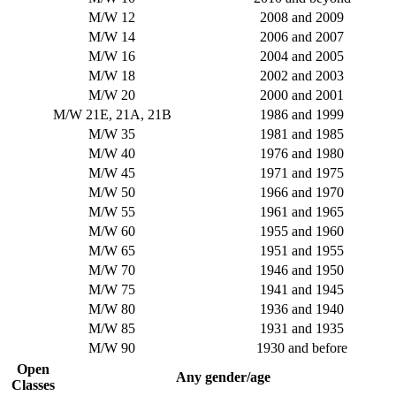
M/W 12
2008 and 2009
M/W 14
2006 and 2007
M/W 16
2004 and 2005
M/W 18
2002 and 2003
M/W 20
2000 and 2001
M/W 21E, 21A, 21B
1986 and 1999
M/W 35
1981 and 1985
M/W 40
1976 and 1980
M/W 45
1971 and 1975
M/W 50
1966 and 1970
M/W 55
1961 and 1965
M/W 60
1955 and 1960
M/W 65
1951 and 1955
M/W 70
1946 and 1950
M/W 75
1941 and 1945
M/W 80
1936 and 1940
M/W 85
1931 and 1935
M/W 90
1930 and before
Open
Any gender/age
Classes