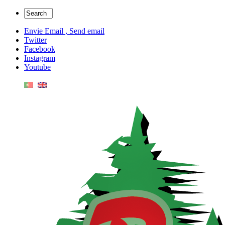
Envie Email , Send email
Twitter
Facebook
Instagram
Youtube