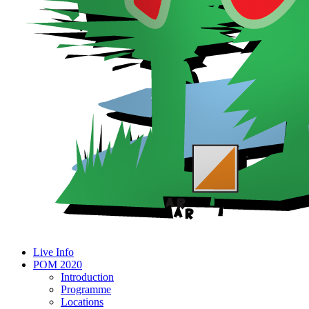
Live Info
POM 2020
Introduction
Programme
Locations