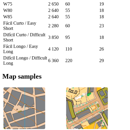
W75
2 650
60
19
W80
2 640
55
18
W85
2 640
55
18
Fácil Curto / Easy
2 280
60
23
Short
Difícil Curto / Difficult
3 850
95
18
Short
Fácil Longo / Easy
4 120
110
26
Long
Difícil Longo / Difficult
6 360
220
29
Long
Map samples