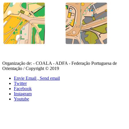
Organização de: - COALA - ADFA - Federação Portuguesa de
Orientação / Copyright © 2019
Envie Email , Send email
Twitter
Facebook
Instagram
Youtube