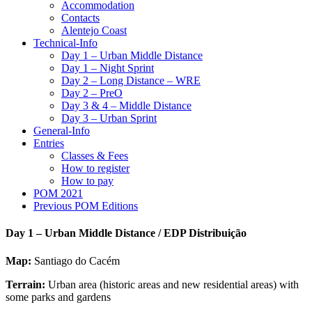
Accommodation
Contacts
Alentejo Coast
Technical-Info
Day 1 – Urban Middle Distance
Day 1 – Night Sprint
Day 2 – Long Distance – WRE
Day 2 – PreO
Day 3 & 4 – Middle Distance
Day 3 – Urban Sprint
General-Info
Entries
Classes & Fees
How to register
How to pay
POM 2021
Previous POM Editions
Day 1 – Urban Middle Distance / EDP Distribuição
Map:
Santiago do Cacém
Terrain:
Urban area (historic areas and new residential areas) with
some parks and gardens