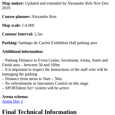
Map maker:
Updated and extended by Alexandre Reis Nov-Dez
2019
Course planner:
Alexandre Reis
Map scale:
1:4.000
Contour Interval:
2,5m
Parking:
Santiago do Cacém Exhibition Hall parking area
Additional information:
– Parking Distance to Event Center, Secretariat, Arena, Starts and
Finish area – between 50 and 100m
– It is important to respect the instructions of the staff who will be
managing the parking
– Distance from arena to Start – 50m
– No refreshments or Spectators Control on this stage
– SPORTident Air+ system will be active.
Arena schema:
Arena Day 1
Final Technical Information