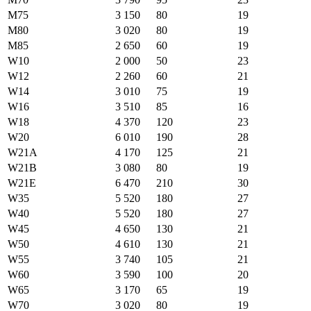
M75
3 150
80
19
M80
3 020
80
19
M85
2 650
60
19
W10
2 000
50
23
W12
2 260
60
21
W14
3 010
75
19
W16
3 510
85
16
W18
4 370
120
23
W20
6 010
190
28
W21A
4 170
125
21
W21B
3 080
80
19
W21E
6 470
210
30
W35
5 520
180
27
W40
5 520
180
27
W45
4 650
130
21
W50
4 610
130
21
W55
3 740
105
21
W60
3 590
100
20
W65
3 170
65
19
W70
3 020
80
19