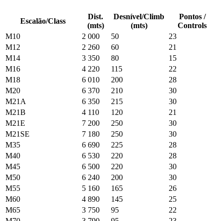
Dist.
Desnível/Climb
Pontos /
Escalão/Class
(mts)
(mts)
Controls
M10
2 000
50
23
M12
2 260
60
21
M14
3 350
80
15
M16
4 220
115
22
M18
6 010
200
28
M20
6 370
210
30
M21A
6 350
215
30
M21B
4 110
120
21
M21E
7 200
250
30
M21SE
7 180
250
30
M35
6 690
225
28
M40
6 530
220
28
M45
6 500
220
30
M50
6 240
200
30
M55
5 160
165
26
M60
4 890
145
25
M65
3 750
95
22
M70
3 790
95
23