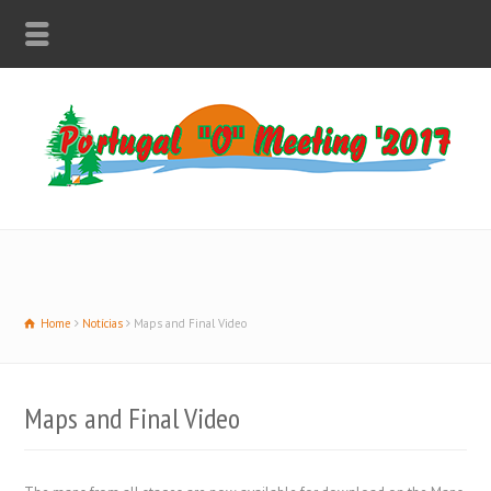
Home
Notícias
Maps and Final Video
Maps and Final Video