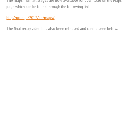
The maps from all stages are now available for download on the Maps
page which can be found through the following link.
http://pom.pt/2017/en/maps/
The final recap video has also been released and can be seen below.