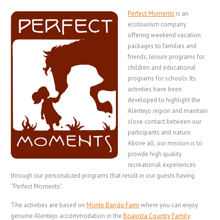
Perfect Moments
is an
ecotourism company
offering weekend vacation
packages to families and
friends, leisure programs for
children and educational
programs for schools. Its
activities have been
developed to highlight the
Alentejo region and maintain
close contact between our
participants and nature.
Above all, our mission is to
provide high quality
recreational experiences
through our personalized programs that result in our guests having
“Perfect Moments”.
The activities are based on
Monte Barrão Farm
where you can enjoy
genuine Alentejo accommodation in the
Boavista Country Family