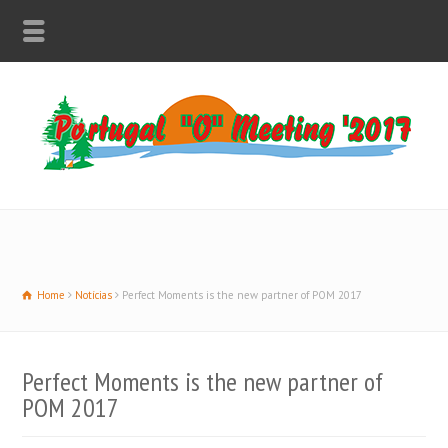
Home
Notícias
Perfect Moments is the new partner of POM 2017
Perfect Moments is the new partner of
POM 2017