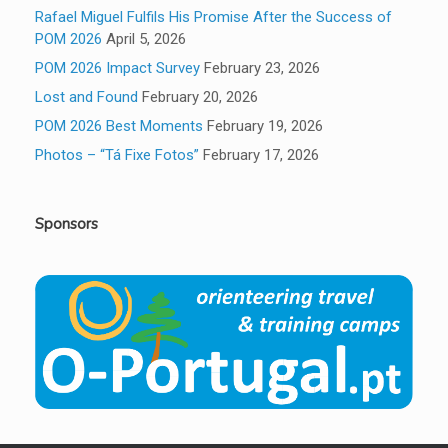
Rafael Miguel Fulfils His Promise After the Success of
POM 2026
April 5, 2026
POM 2026 Impact Survey
February 23, 2026
Lost and Found
February 20, 2026
POM 2026 Best Moments
February 19, 2026
Photos – “Tá Fixe Fotos”
February 17, 2026
Sponsors