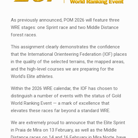
As previously announced, POM 2026 will feature three
WRE stages: one Sprint race and two Middle Distance
forest races.
This assignment clearly demonstrates the confidence
that the International Orienteering Federation (IOF) places
in the quality of the selected terrains, the mapped areas,
and the high-level courses we are preparing for the
World’s Elite athletes.
Within the 2026 WRE calendar, the IOF has chosen to
distinguish a number of events with the status of Gold
World Ranking Event — a mark of excellence that
elevates these races far beyond a standard WRE.
We are extremely proud to announce that the Elite Sprint
in Praia de Mira on 13 February, as well as the Middle
Distance races on 14 and 16 February in Mira Norte, have