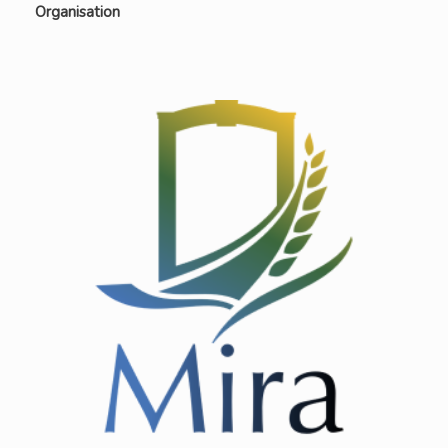
Organisation