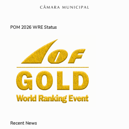
POM 2026 WRE Status
Recent News