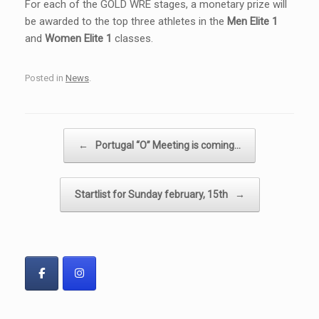
For each of the GOLD WRE stages, a monetary prize will
be awarded to the top three athletes in the
Men Elite 1
and
Women Elite 1
classes.
Posted in
News
.
Post navigation
←
Portugal “O” Meeting is coming…
Startlist for Sunday february, 15th
→