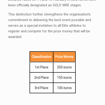
been officially designated as GOLD WRE stages.
This distinction further strengthens the organisation’s
commitment to delivering the best event possible and
serves as a special invitation to all Elite athletes to
register and compete for the prize money that will be
awarded.
Classification
Prize Money
1st Place
250 euros
2nd Place
150 euros
3rd Place
100 euros