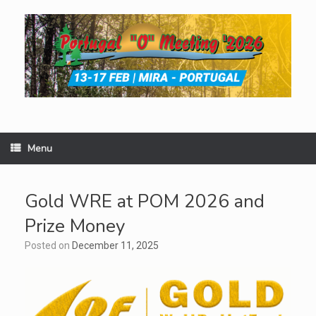
Skip
to
content
Menu
Gold WRE at POM 2026 and
Prize Money
Posted on
December 11, 2025