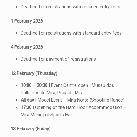
Deadline for registrations with reduced entry fees
1 February 2026
Deadline for registrations with standard entry fees
4 February 2026
Deadline for payment of registrations
12 February (Thursday)
10:00 – 20:00
| Event Centre open | Museu dos
Palheiros de Mira, Praia de Mira
All day
| Model Event – Mira Norte (Shooting Range)
17:30
| Opening of the Hard Floor Accommodation –
Mira Municipal Sports Hall
13 February (Friday)