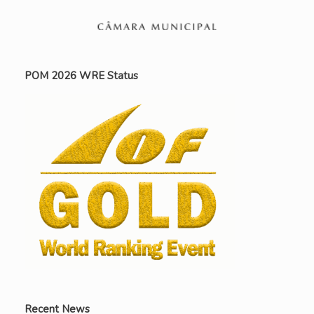
POM 2026 WRE Status
Recent News