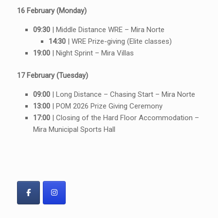
16 February (Monday)
09:30
| Middle Distance WRE – Mira Norte
14:30
| WRE Prize-giving (Elite classes)
19:00
| Night Sprint – Mira Villas
17 February (Tuesday)
09:00
| Long Distance – Chasing Start – Mira Norte
13:00
| POM 2026 Prize Giving Ceremony
17:00
| Closing of the Hard Floor Accommodation –
Mira Municipal Sports Hall