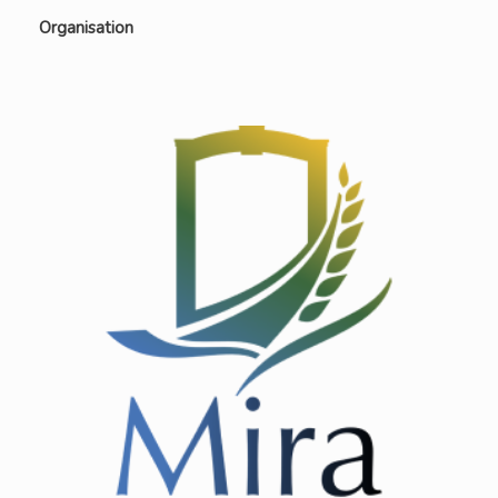
Organisation