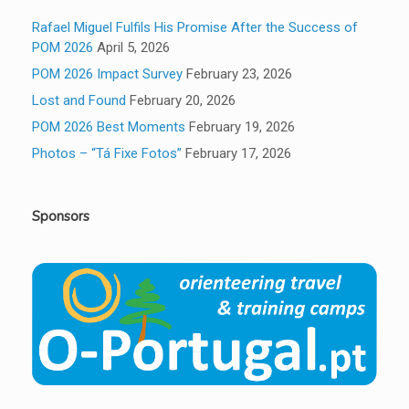
Rafael Miguel Fulfils His Promise After the Success of
POM 2026
April 5, 2026
POM 2026 Impact Survey
February 23, 2026
Lost and Found
February 20, 2026
POM 2026 Best Moments
February 19, 2026
Photos – “Tá Fixe Fotos”
February 17, 2026
Sponsors