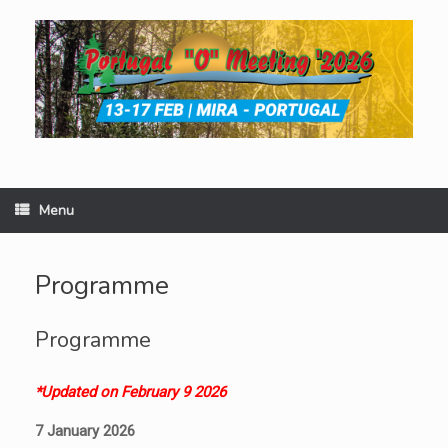
Skip
to
content
Menu
Programme
Programme
*Updated on February 9 2026
7 January 2026