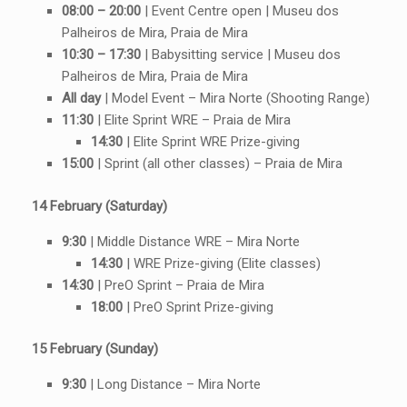
08:00 – 20:00
| Event Centre open | Museu dos
Palheiros de Mira, Praia de Mira
10:30 – 17:30
| Babysitting service | Museu dos
Palheiros de Mira, Praia de Mira
All day
| Model Event – Mira Norte (Shooting Range)
11:30
| Elite Sprint WRE – Praia de Mira
14:30
| Elite Sprint WRE Prize-giving
15:00
| Sprint (all other classes) – Praia de Mira
14 February (Saturday)
9:30
| Middle Distance WRE – Mira Norte
14:30
| WRE Prize-giving (Elite classes)
14:30
| PreO Sprint – Praia de Mira
18:00
| PreO Sprint Prize-giving
15 February (Sunday)
9:30
| Long Distance – Mira Norte