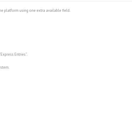
e platform using one extra available field.
Express Entries”.
ystem.