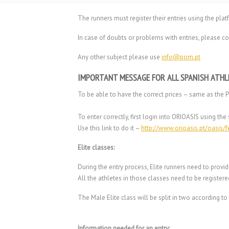
The runners must register their entries using the pla
In case of doubts or problems with entries, please co
Any other subject please use
info@pom.pt
IMPORTANT MESSAGE FOR ALL SPANISH ATHL
To be able to have the correct prices – same as the 
To enter correctly, first login into ORIOASIS using 
Use this link to do it –
http://www.orioasis.pt/oasis/
Elite classes:
During the entry process, Elite runners need to provid
All the athletes in those classes need to be registere
The Male Elite class will be split in two according t
Information needed for an entry: