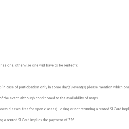
 has one, otherwise one will have to be rented*);
t (in case of participation only in some day(s)/event(s) please mention which one
of the event, although conditioned to the availability of maps.
ners classes, free for open classes). Losing or not returning a rented SI Card imp
ning a rented SI Card implies the payment of 75€.