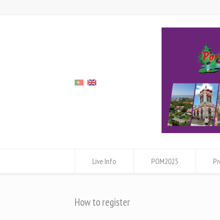
Live Info
POM2025
P
How to register