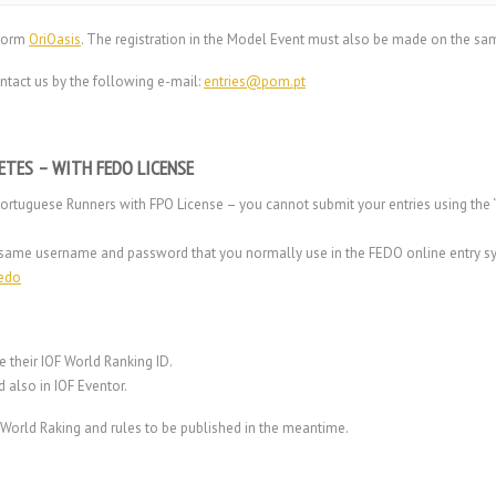
tform
OriOasis
. The registration in the Model Event must also be made on the sam
ntact us by the following e-mail:
entries@pom.pt
ETES – WITH FEDO LICENSE
Portuguese Runners with FPO License – you cannot submit your entries using the “
the same username and password that you normally use in the FEDO online entry s
fedo
e their IOF World Ranking ID.
d also in IOF
Eventor
.
o World Raking and rules to be published in the meantime.