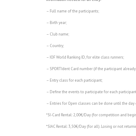
– Full name of the participants;
– Birth year;
– Club name;
– Country;
– IOF World Ranking ID, for elite class runners;
– SPORTIdent Card number (if the participant already
– Entry class for each participant;
– Define the events to participate for each participan
– Entries for Open classes can be done until the day 
*SI-Card Rental: 2,00€/Day (for competition and begin
*SIAC Rental: 3,50€/Day (for all). Losing or not retur