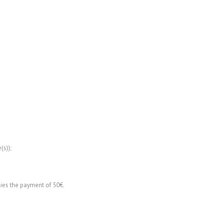
(s));
lies the payment of 50€.