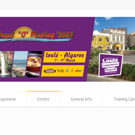
rogramme
Entries
General Info
Training Ca