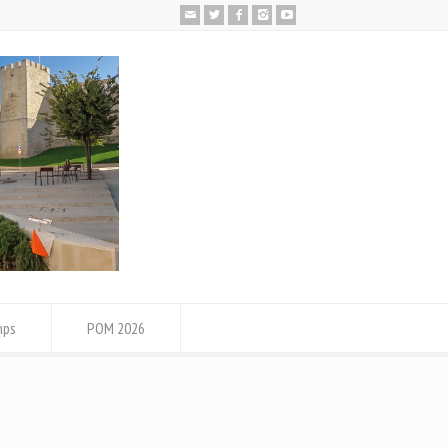
mps
POM 2026