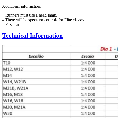
Additional information:
– Runners must use a head-lamp.
– There will be spectator controls for Elite classes.
– First start:
Technical Information