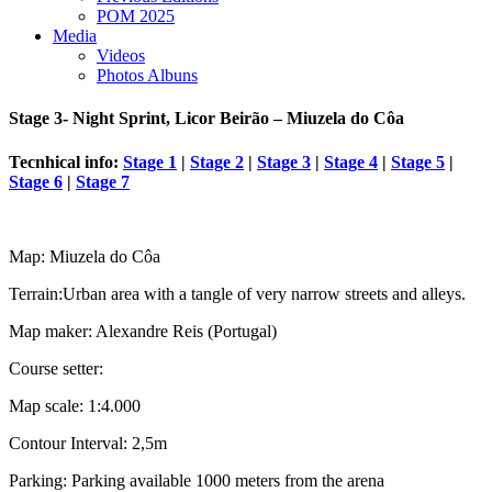
POM 2025
Media
Videos
Photos Albuns
Stage 3- Night Sprint, Licor Beirão – Miuzela do Côa
Tecnhical info:
Stage 1
|
Stage 2
|
Stage 3
|
Stage 4
|
Stage 5
|
Stage 6
|
Stage 7
Map: Miuzela do Côa
Terrain:Urban area with a tangle of very narrow streets and alleys.
Map maker: Alexandre Reis (Portugal)
Course setter:
Map scale: 1:4.000
Contour Interval: 2,5m
Parking: Parking available 1000 meters from the arena