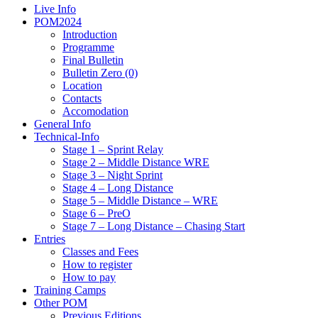
Live Info
POM2024
Introduction
Programme
Final Bulletin
Bulletin Zero (0)
Location
Contacts
Accomodation
General Info
Technical-Info
Stage 1 – Sprint Relay
Stage 2 – Middle Distance WRE
Stage 3 – Night Sprint
Stage 4 – Long Distance
Stage 5 – Middle Distance – WRE
Stage 6 – PreO
Stage 7 – Long Distance – Chasing Start
Entries
Classes and Fees
How to register
How to pay
Training Camps
Other POM
Previous Editions