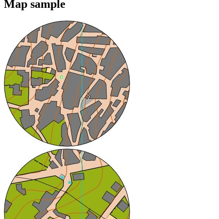
Map sample