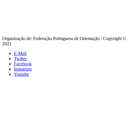
Organização de: Federação Portuguesa de Orientação / Copyright ©
2021
E-Mail
Twitter
Facebook
Instagram
Youtube