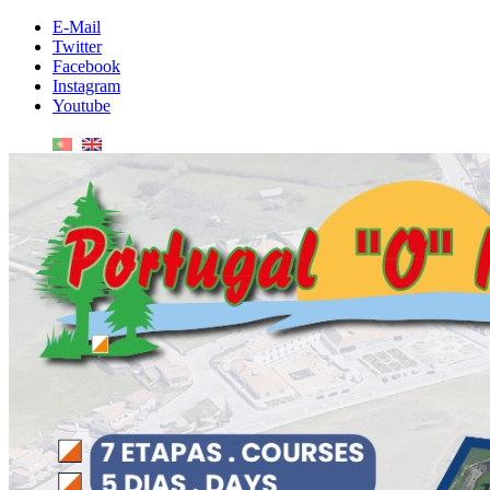
E-Mail
Twitter
Facebook
Instagram
Youtube