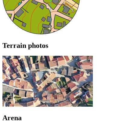
Terrain photos
Arena