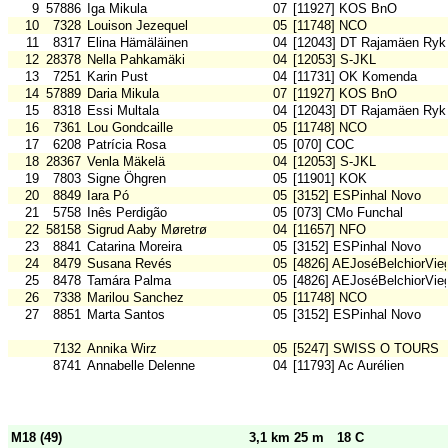
9
57886
Iga Mikula
07
[11927] KOS BnO
10
7328
Louison Jezequel
05
[11748] NCO
11
8317
Elina Hämäläinen
04
[12043] DT Rajamäen Ryk
12
28378
Nella Pahkamäki
04
[12053] S-JKL
13
7251
Karin Pust
04
[11731] OK Komenda
14
57889
Daria Mikula
07
[11927] KOS BnO
15
8318
Essi Multala
04
[12043] DT Rajamäen Ryk
16
7361
Lou Gondcaille
05
[11748] NCO
17
6208
Patrícia Rosa
05
[070] COC
18
28367
Venla Mäkelä
04
[12053] S-JKL
19
7803
Signe Öhgren
05
[11901] KOK
20
8849
Iara Pó
05
[3152] ESPinhal Novo
21
5758
Inês Perdigão
05
[073] CMo Funchal
22
58158
Sigrud Aaby Møretrø
04
[11657] NFO
23
8841
Catarina Moreira
05
[3152] ESPinhal Novo
24
8479
Susana Revés
05
[4826] AEJoséBelchiorVie
25
8478
Tamára Palma
05
[4826] AEJoséBelchiorVie
26
7338
Marilou Sanchez
05
[11748] NCO
27
8851
Marta Santos
05
[3152] ESPinhal Novo
7132
Annika Wirz
05
[5247] SWISS O TOURS
8741
Annabelle Delenne
04
[11793] Ac Aurélien
M18 (49)
3,1 km 25 m
18 C