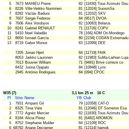
5
7673
MAHIEU Pierre
82
[11830] Tous Azimuts Dou
6
8226
Ville-Veikko Nurminen
81
[12024] SuosmSa
7
8282
Václav Badura
81
[12032] SKV
8
7607
Sergei Fedorov
84
[9517] DVOA
9
7606
Alex Vorobyov
82
[10083] Belarus
10
8241
Gabriel RENAULT
71
[11726] COPV
11
5410
Noel Valadão
78
[166] ADM Ori-Mondego
12
8650
Ismael García
80
[2234] CODAN Extremadu
13
8719
Gabor Monus
83
[12099] DEE
7205
Jonas Hjert
84
[11719] FAIK
8053
Jarkko Lauronen
82
[11983] SuMa-Laihian Luja
7013
Bouvier William
71
[9481] Brive correze co
8432
Joona Ojapalo
84
[10848] Lynx
2945
António Rodrigues
84
[094] CPOC
W35 (7)
3,1 km 25 m
16 C
Pl
Stno
Name
YB
Club
1
7931
Amparo Gil
79
[10358] CAT-O
2
8325
Tiina Väre
81
[12046] DT Someron Esa
3
7772
Agnès Mercier
82
[11830] Tous Azimuts Dou
4
8184
Alicia Pérez
81
[6482] AROMON
5
8752
Stephanie Mulder
84
[12109] ROC
6
68792
Ariane Decramer
81
[12114] hamok