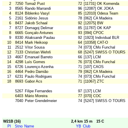
2
7250
Tomaž Pust
72
[11731] OK Komenda
3
8565
Rando Marrandi
96
[12087] OK JOKA
4
8124
Biblenko Vasyl
85
[12010] Odesa Team
5
2161
Sidónio Jesus
78
[062] CA Madeira
6
8437
Jakob Schaal
92
[12075] BW
7
8727
Domagoj Delimar
85
[11787] OK KAP
8
6665
Gonçalo Antunes
93
[094] CPOC
9
8330
Aliaksandr Paulau
92
[1923] Individual BLR
10
8414
Mark Heikoop
64
[10358] CAT-O
11
2512
Vítor Sousa
74
[073] CMo Funchal
12
7133
Christian Wehrli
68
[5247] SWISS O TOURS
13
4667
Emanuel Barreto
66
[137] LCM
14
4298
Luís Gomes
76
[073] CMo Funchal
15
6726
Lourenço Azenha
71
[107] CAOS
16
4464
Pedro Damião
79
[062] CA Madeira
17
6231
Paulo Rodrigues
74
[073] CMo Funchal
18
8693
Gabor Acs
71
[11067] ZTC
5267
Filipe Fernandes
97
[137] LCM
6403
Mário Moreira
77
[070] COC
7040
Peter Grendelmeier
74
[5247] SWISS O TOURS
W21B (16)
2,4 km 15 m
15 C
Pl
Stno
Name
YB
Club