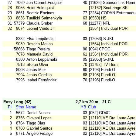
27
7069
Jon Clemet Fougner
40
[11628] SponsorLink-Hemi
28
9056
Heidi Holmquist
[12162] Snattringe SK
29
8651
Beatriz Encinas
77
[2234] CODAN Extremadu
30
8836
Tuulikki Salmenkyla
63
[6550] HS
31
57379
Claudia Gruber
68
[11277] NFL
32
9074
Leonel Vieito Jr.
[1564] Individual POR
8382
Elsa Leppämäki
03
[12053] S-JKL
9039
Rosario Matias
[1564] Individual POR
58668
Tiago Pereira
90
[094] CPOC
7678
Manuela David
61
[1564] Individual POR
8380
Anton Leppämäki
05
[12053] S-JKL
7518
Stefan Ulver
70
[11792] TV Horn
8003
Jesús Mier
60
[2198] Fundi-O
7994
Jesús Gordillo
68
[2198] Fundi-O
7995
Isabel Fernández
70
[2198] Fundi-O
Easy Long (42)
2,7 km 20 m
21 C
Pl
Stno
Name
YB
Club
1
5672
Daniel Nunes
03
[052] GD4C
2
8756
Giovani Lopes
02
[12110] AE Dra Laura Ayre
3
8764
Tiago Dias
03
[12110] AE Dra Laura Ayre
4
8760
Gabriel Santos
02
[12110] AE Dra Laura Ayre
5
8771
Ângelo Fidalgo
02
[12110] AE Dra Laura Ayre