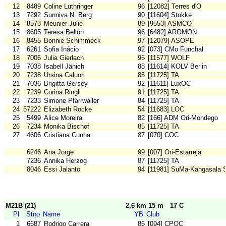
12
8489
Coline Luthringer
96
[12082] Terres d'O
13
7292
Sunniva N. Berg
90
[11604] Stokke
14
8573
Meunier Julie
89
[9553] ASMCO
15
8605
Teresa Bellón
96
[6482] AROMON
16
8455
Bonnie Schimmeck
97
[12079] ASOPE
17
6261
Sofia Inácio
92
[073] CMo Funchal
18
7006
Julia Gierlach
95
[11577] WOLF
19
7038
Isabell Jänich
88
[11614] KOLV Berlin
20
7238
Ursina Caluori
85
[11725] TA
21
7036
Brigitta Gersey
92
[11611] LuxOC
22
7239
Corina Ringli
91
[11725] TA
23
7233
Simone Pfarrwaller
84
[11725] TA
24
57222
Elizabeth Rocke
54
[11683] LOC
25
5499
Alice Moreira
82
[166] ADM Ori-Mondego
26
7234
Monika Bischof
85
[11725] TA
27
4606
Cristiana Cunha
87
[070] COC
6246
Ana Jorge
99
[007] Ori-Estarreja
7236
Annika Herzog
87
[11725] TA
8046
Essi Jalanto
94
[11981] SuMa-Kangasala 
M21B (21)
2,6 km 15 m
17 C
Pl
Stno
Name
YB
Club
1
6687
Rodrigo Carrera
86
[094] CPOC