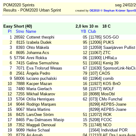
POM2020 Sprints
seg 24/02/2
Results - POM2020 Urban Sprint
created by
OE2010 © Stephan Krämer SportS
Easy Short (40)
2,0 km 10 m
18 C
Pl
Stno
Name
YB
Club
1
28592
Cotteret theophi
05
[11785] SOS-GO
2
8115
Izabela Dudek
95
[12006] PUKS
3
8393
Ohto Mäkelä
10
[12059] Saarijärven Pullist
4
8695
Johanna Acs
12
[11067] ZTC
5
57794
Anni Rokka
06
[11900] LHRaLu
6
7415
Galina Semushina
51
[11661] Kenig 39
7
7071
Eva Trolsrud Weaas
67
[11630] SponsorLink-NoCl
8
2561
Ângela Pedro
79
[107] CAOS
9
58006
luciano puchalski
60
[11964] comib
10
7888
Kacper Mazan
16
[11927] KOS BnO
11
7480
Maria Gierlach
58
[11577] WOLF
12
7255
Mikhail Makarov
10
[8088] MosObl
13
5704
Otília Henriques
62
[073] CMo Funchal
14
9044
Rodrigo Marques
[8299] AEPBS-Joane
15
9067
Maria Martins
[8299] AEPBS-Joane
16
8425
LarsOwe Ström
51
[12072] ROK
17
8465
Pau Dalmases Masip
15
[5208] FCOC
18
7352
Maggali Denoual
75
[11748] NCO
19
9089
Heike Schaal
[1564] Individual POR
20
8779
Ari Amab
04
[12110] AE Dra Laura Ayre