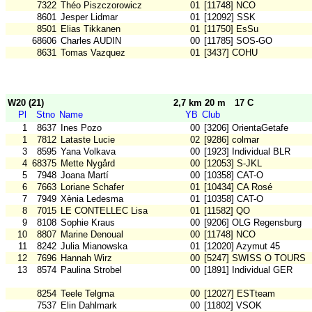
7322
Théo Piszczorowicz
01
[11748] NCO
8601
Jesper Lidmar
01
[12092] SSK
8501
Elias Tikkanen
01
[11750] EsSu
68606
Charles AUDIN
00
[11785] SOS-GO
8631
Tomas Vazquez
01
[3437] COHU
W20 (21)
2,7 km 20 m
17 C
Pl
Stno
Name
YB
Club
1
8637
Ines Pozo
00
[3206] OrientaGetafe
1
7812
Lataste Lucie
02
[9286] colmar
3
8595
Yana Volkava
00
[1923] Individual BLR
4
68375
Mette Nygård
00
[12053] S-JKL
5
7948
Joana Martí
00
[10358] CAT-O
6
7663
Loriane Schafer
01
[10434] CA Rosé
7
7949
Xènia Ledesma
01
[10358] CAT-O
8
7015
LE CONTELLEC Lisa
01
[11582] QO
9
8108
Sophie Kraus
00
[9206] OLG Regensburg
10
8807
Marine Denoual
00
[11748] NCO
11
8242
Julia Mianowska
01
[12020] Azymut 45
12
7696
Hannah Wirz
00
[5247] SWISS O TOURS
13
8574
Paulina Strobel
00
[1891] Individual GER
8254
Teele Telgma
00
[12027] ESTteam
7537
Elin Dahlmark
00
[11802] VSOK