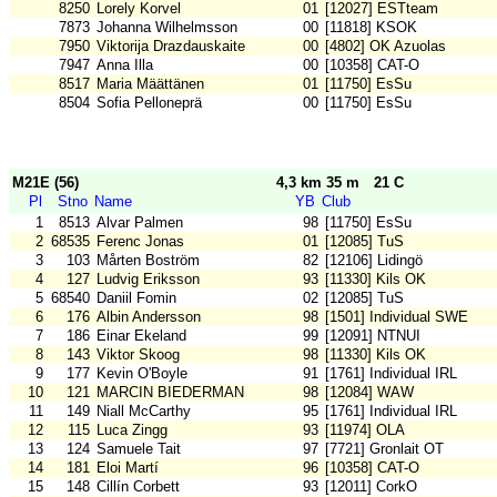
8250
Lorely Korvel
01
[12027] ESTteam
7873
Johanna Wilhelmsson
00
[11818] KSOK
7950
Viktorija Drazdauskaite
00
[4802] OK Azuolas
7947
Anna Illa
00
[10358] CAT-O
8517
Maria Määttänen
01
[11750] EsSu
8504
Sofia Pelloneprä
00
[11750] EsSu
M21E (56)
4,3 km 35 m
21 C
Pl
Stno
Name
YB
Club
1
8513
Alvar Palmen
98
[11750] EsSu
2
68535
Ferenc Jonas
01
[12085] TuS
3
103
Mårten Boström
82
[12106] Lidingö
4
127
Ludvig Eriksson
93
[11330] Kils OK
5
68540
Daniil Fomin
02
[12085] TuS
6
176
Albin Andersson
98
[1501] Individual SWE
7
186
Einar Ekeland
99
[12091] NTNUI
8
143
Viktor Skoog
98
[11330] Kils OK
9
177
Kevin O'Boyle
91
[1761] Individual IRL
10
121
MARCIN BIEDERMAN
98
[12084] WAW
11
149
Niall McCarthy
95
[1761] Individual IRL
12
115
Luca Zingg
93
[11974] OLA
13
124
Samuele Tait
97
[7721] Gronlait OT
14
181
Eloi Martí
96
[10358] CAT-O
15
148
Cillín Corbett
93
[12011] CorkO