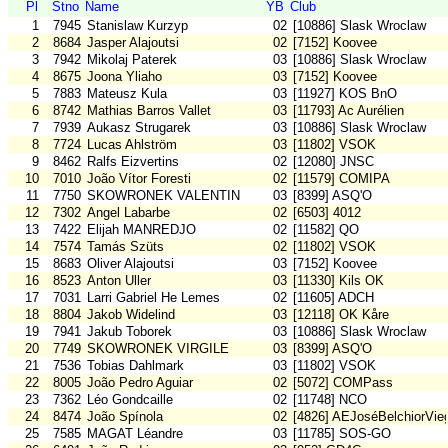
Pl
Stno
Name
YB
Club
1
7945
Stanislaw Kurzyp
02
[10886] Slask Wroclaw
2
8684
Jasper Alajoutsi
02
[7152] Koovee
3
7942
Mikolaj Paterek
03
[10886] Slask Wroclaw
4
8675
Joona Yliaho
03
[7152] Koovee
5
7883
Mateusz Kula
03
[11927] KOS BnO
6
8742
Mathias Barros Vallet
03
[11793] Ac Aurélien
7
7939
Aukasz Strugarek
03
[10886] Slask Wroclaw
8
7724
Lucas Ahlström
03
[11802] VSOK
9
8462
Ralfs Eizvertins
02
[12080] JNSC
10
7010
João Vítor Foresti
02
[11579] COMIPA
11
7750
SKOWRONEK VALENTIN
03
[8399] ASQ'O
12
7302
Angel Labarbe
02
[6503] 4012
13
7422
Elijah MANREDJO
02
[11582] QO
14
7574
Tamás Szüts
02
[11802] VSOK
15
8683
Oliver Alajoutsi
03
[7152] Koovee
16
8523
Anton Uller
03
[11330] Kils OK
17
7031
Larri Gabriel He Lemes
02
[11605] ADCH
18
8804
Jakob Widelind
03
[12118] OK Kåre
19
7941
Jakub Toborek
03
[10886] Slask Wroclaw
20
7749
SKOWRONEK VIRGILE
03
[8399] ASQ'O
21
7536
Tobias Dahlmark
03
[11802] VSOK
22
8005
João Pedro Aguiar
02
[5072] COMPass
23
7362
Léo Gondcaille
02
[11748] NCO
24
8474
João Spínola
02
[4826] AEJoséBelchiorVie
25
7585
MAGAT Léandre
03
[11785] SOS-GO