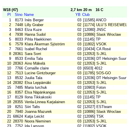
W18 (47)
2,7 km 20 m
16 C
Pl
Stno
Name
YB
Club
1
8173
Inès Berger
03
[11585] ANCO
2
7448
Lilly Graber
02
[11774] ULU`S REISEWE
3
8463
Elza Kuze
02
[12080] JNSC
4
7938
Hanna Sudol
03
[10886] Slask Wroclaw
5
8033
Pihla Haekkinen
03
[11145] TP
6
7579
Klara Åkerman Sjöström
03
[11802] VSOK
7
7661
Isabel Ruchel
03
[10434] CA Rosé
8
28361
Sara Sorri
03
[12053] S-JKL
9
8533
Emilia Tala
03
[12036] DT Helsingin Suun
10
28363
Aino Mäkelä
02
[12053] S-JKL
10
7766
Cornaille claire
03
[6503] 4012
12
7513
Lucine Gintzburger
03
[11785] SOS-GO
13
8532
Juulia Tala
03
[12036] DT Helsingin Suun
14
28382
Elsa Leppämäki
03
[12053] S-JKL
15
7485
Maria Iurchuk
03
[10903] Foton
16
8357
Elsa Näpänkangas
02
[12053] S-JKL
17
8129
Ilona Tikkakoski
03
[11145] TP
18
28355
Venla-Linnea Karjalainen
02
[12053] S-JKL
19
8251
Siiri Talts
02
[12027] ESTteam
20
7940
Joanna Mazurek
03
[10886] Slask Wroclaw
21
68624
Katja Leickt
02
[12095] TSK
22
28370
Noora Nieminen
03
[12053] S-JKL
23
7752
Ida Larsson
02
[11802] VSOK