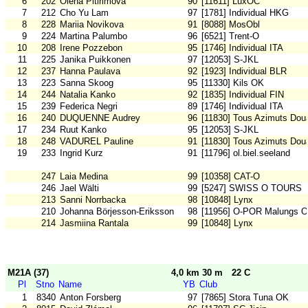
6
202
Olena Pitirimova
90
[11611] LuxOC
7
212
Cho Yu Lam
97
[1781] Individual HKG
8
228
Mariia Novikova
91
[8088] MosObl
9
224
Martina Palumbo
96
[6521] Trent-O
10
208
Irene Pozzebon
95
[1746] Individual ITA
11
225
Janika Puikkonen
97
[12053] S-JKL
12
237
Hanna Paulava
92
[1923] Individual BLR
13
223
Sanna Skoog
95
[11330] Kils OK
14
244
Natalia Kanko
92
[1835] Individual FIN
15
239
Federica Negri
89
[1746] Individual ITA
16
240
DUQUENNE Audrey
96
[11830] Tous Azimuts Dou
17
234
Ruut Kanko
95
[12053] S-JKL
18
248
VADUREL Pauline
91
[11830] Tous Azimuts Dou
19
233
Ingrid Kurz
91
[11796] ol.biel.seeland
247
Laia Medina
99
[10358] CAT-O
246
Jael Wälti
99
[5247] SWISS O TOURS
213
Sanni Norrbacka
98
[10848] Lynx
210
Johanna Börjesson-Eriksson
98
[11956] O-POR Malungs 
214
Jasmiina Rantala
99
[10848] Lynx
M21A (37)
4,0 km 30 m
22 C
Pl
Stno
Name
YB
Club
1
8340
Anton Forsberg
97
[7865] Stora Tuna OK