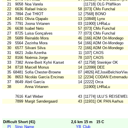
21
9058
Noa Varela
[11718] OLG Pfäffikon
22
6636
Rafael Inácio
58
[073] CMo Funchal
23
7894
Zoé THIOT
12
[7568] BONO
24
8431
Olivia Ojapalo
13
[10848] Lynx
25
7791
Joona Virtanen
03
[11900] LHRaLu
26
6638
Isabel Neto
57
[073] CMo Funchal
27
8725
Luisa Gonçalves
77
[073] CMo Funchal
28
5689
Reinaldo Mora
46
[166] ADM Ori-Mondego
29
5564
Zezinha Mora
54
[166] ADM Ori-Mondego
30
6577
Silvani Silva
72
[166] ADM Ori-Mondego
31
6621
João Azenha
11
[107] CAOS
32
8166
Noémia Jorge
78
[107] CAOS
33
7382
Anne-Berit Kyhri Karset
47
[11758] Steinkjer OK
34
8718
Marcell Monus
14
[12099] DEE
35
68481
Sofia Chester-Browne
07
[4826] AEJoséBelchiorVie
36
8653
Nicolás García Encinas
12
[2234] CODAN Extremadu
37
8649
Abril García
14
[2222] Orca
38
Anna Virtanen
[11900] LHRaLu
7616
Karl Weber
43
[11774] ULU`S REISEWE
7899
Margit Søndergaard
43
[11931] OK PAN Aarhus
Difficult Short (41)
2,6 km 15 m
15 C
Pl
Stno
Name
YB
Club