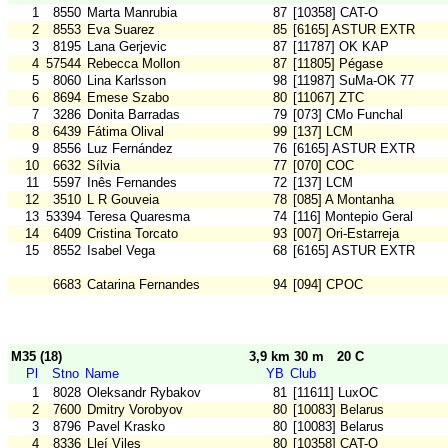
1
8550
Marta Manrubia
87
[10358] CAT-O
2
8553
Eva Suarez
85
[6165] ASTUR EXTR
3
8195
Lana Gerjevic
87
[11787] OK KAP
4
57544
Rebecca Mollon
87
[11805] Pégase
5
8060
Lina Karlsson
98
[11987] SuMa-OK 77
6
8694
Emese Szabo
80
[11067] ZTC
7
3286
Donita Barradas
79
[073] CMo Funchal
8
6439
Fátima Olival
99
[137] LCM
9
8556
Luz Fernández
76
[6165] ASTUR EXTR
10
6632
Sílvia
77
[070] COC
11
5597
Inês Fernandes
72
[137] LCM
12
3510
L R Gouveia
78
[085] A Montanha
13
53394
Teresa Quaresma
74
[116] Montepio Geral
14
6409
Cristina Torcato
93
[007] Ori-Estarreja
15
8552
Isabel Vega
68
[6165] ASTUR EXTR
6683
Catarina Fernandes
94
[094] CPOC
M35 (18)
3,9 km 30 m
20 C
Pl
Stno
Name
YB
Club
1
8028
Oleksandr Rybakov
81
[11611] LuxOC
2
7600
Dmitry Vorobyov
80
[10083] Belarus
3
8796
Pavel Krasko
80
[10083] Belarus
4
8336
Lleí Viles
80
[10358] CAT-O