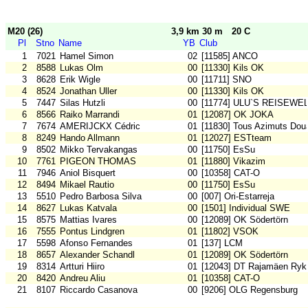
M20 (26)
3,9 km 30 m
20 C
Pl
Stno
Name
YB
Club
1
7021
Hamel Simon
02
[11585] ANCO
2
8588
Lukas Olm
00
[11330] Kils OK
3
8628
Erik Wigle
00
[11711] SNO
4
8524
Jonathan Uller
00
[11330] Kils OK
5
7447
Silas Hutzli
00
[11774] ULU`S REISEWE
6
8566
Raiko Marrandi
01
[12087] OK JOKA
7
7674
AMERIJCKX Cédric
01
[11830] Tous Azimuts Dou
8
8249
Hando Allmann
01
[12027] ESTteam
9
8502
Mikko Tervakangas
00
[11750] EsSu
10
7761
PIGEON THOMAS
01
[11880] Vikazim
11
7946
Aniol Bisquert
00
[10358] CAT-O
12
8494
Mikael Rautio
00
[11750] EsSu
13
5510
Pedro Barbosa Silva
00
[007] Ori-Estarreja
14
8627
Lukas Katvala
00
[1501] Individual SWE
15
8575
Mattias Ivares
00
[12089] OK Södertörn
16
7555
Pontus Lindgren
01
[11802] VSOK
17
5598
Afonso Fernandes
01
[137] LCM
18
8657
Alexander Schandl
01
[12089] OK Södertörn
19
8314
Artturi Hiiro
01
[12043] DT Rajamäen Ryk
20
8420
Andreu Aliu
01
[10358] CAT-O
21
8107
Riccardo Casanova
00
[9206] OLG Regensburg