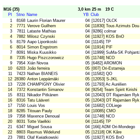
M16 (35)
3,0 km 25 m
19 C
Pl
Stno
Name
YB
Club
1
8168
Laurin Florian Maurer
04
[12017] OLCK
2
7771
Verove Guilhem
04
[11830] Tous Azimuts Dou
3
7811
Lataste Mathias
04
[9286] colmar
4
7882
Milosz Czynski
04
[11927] KOS BnO
5
8179
Aapo Liponkoski
04
[11145] TP
6
8014
Simon Engstrom
04
[11914] PIF
7
8091
Miska Kuusikko
04
[11999] SuMa-SK Pohjantä
8
7335
Hugo Piszczorowicz
05
[11748] NCO
9
7954
Xián Novoa
05
[6482] AROMON
10
6203
João ferreira
05
[007] Ori-Estarreja
11
7423
Nathan BIANEIS
04
[11582] QO
12
28380
Anton Leppämäki
05
[12053] S-JKL
13
7228
CHAMPIGNY Olivier
05
[11793] Ac Aurélien
14
7372
Konstantin Simanov
04
[9254] Team Spirit Kirishi
15
8311
Nikador Pitkänen
04
[12043] DT Rajamäen Ryk
16
8316
Tatu Lääveri
05
[12043] DT Rajamäen Ryk
17
7150
Louis Vos
04
[11682] COLiege
18
8285
Titouan Pauly
04
[10085] CMO
19
7358
Maxence Denoual
04
[11748] NCO
20
8031
Totte Vaelkki
04
[11145] TP
21
6347
Miguel Sousa
04
[166] ADM Ori-Mondego
22
8803
Rasmus Widelund
05
[12118] OK Kåre
23
7881
Olaf Kwiatkowski
05
[11927] KOS BnO