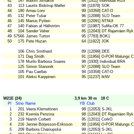
42
147
Maxim Simakov
84
[1511] Individual RUS
43
113
Laurits Bidstrup Møller
98
[11878] SOK
44
180
Arnau Loro
99
[10358] CAT-O
45
132
Peter Tušar
96
[12088] SLO Team
46
145
Marius Pytten
98
[12091] NTNUI
47
140
Fabian af Hällström
97
[11987] SuMa-OK 77
48
104
Sander Vaher
85
[12043] DT Rajamäen Ryk
49
57566
James Turton
95
[7783] BOK1
50
175
Pete Huzan
64
[11922] JOK
106
Chris Smithard
89
[12099] DEE
171
Dag Stridh
91
[11956] O-POR Malungs 
178
Murilo Barbosa Soares
98
[1930] Individual BRA
125
Simon Stanonik
97
[12088] SLO Team
105
Pau Caellas
94
[10358] CAT-O
101
Aleksi Karppinen
95
[11237] IkNV
W21E (24)
3,9 km 30 m
18 C
Pl
Stno
Name
YB
Club
1
201
Veera Klemettinen
98
[12053] S-JKL
2
232
Kseniia Penzina
98
[12043] DT Rajamäen Ryk
3
219
Niamh Corbett
95
[12011] CorkO
4
216
Jennie Börjesson-Eriksson
98
[11956] O-POR Malungs 
5
209
Barbora Chaloupská
99
[12053] S-JKL