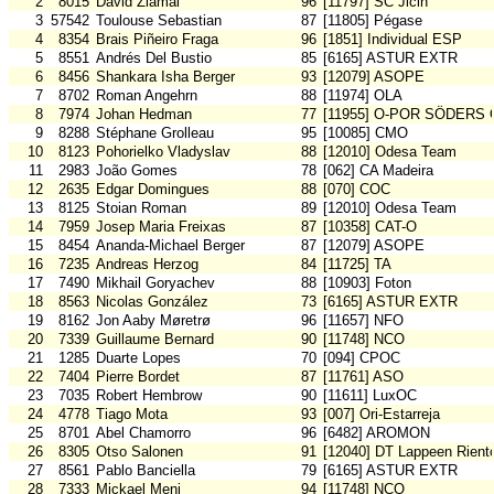
2
8015
David Zlámal
96
[11797] SC Jicin
3
57542
Toulouse Sebastian
87
[11805] Pégase
4
8354
Brais Piñeiro Fraga
96
[1851] Individual ESP
5
8551
Andrés Del Bustio
85
[6165] ASTUR EXTR
6
8456
Shankara Isha Berger
93
[12079] ASOPE
7
8702
Roman Angehrn
88
[11974] OLA
8
7974
Johan Hedman
77
[11955] O-POR SÖDERS 
9
8288
Stéphane Grolleau
95
[10085] CMO
10
8123
Pohorielko Vladyslav
88
[12010] Odesa Team
11
2983
João Gomes
78
[062] CA Madeira
12
2635
Edgar Domingues
88
[070] COC
13
8125
Stoian Roman
89
[12010] Odesa Team
14
7959
Josep Maria Freixas
87
[10358] CAT-O
15
8454
Ananda-Michael Berger
87
[12079] ASOPE
16
7235
Andreas Herzog
84
[11725] TA
17
7490
Mikhail Goryachev
88
[10903] Foton
18
8563
Nicolas González
73
[6165] ASTUR EXTR
19
8162
Jon Aaby Møretrø
96
[11657] NFO
20
7339
Guillaume Bernard
90
[11748] NCO
21
1285
Duarte Lopes
70
[094] CPOC
22
7404
Pierre Bordet
87
[11761] ASO
23
7035
Robert Hembrow
90
[11611] LuxOC
24
4778
Tiago Mota
93
[007] Ori-Estarreja
25
8701
Abel Chamorro
96
[6482] AROMON
26
8305
Otso Salonen
91
[12040] DT Lappeen Rient
27
8561
Pablo Banciella
79
[6165] ASTUR EXTR
28
7333
Mickael Meni
94
[11748] NCO