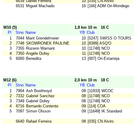
6639
Daniel Ferreira
10
[035] CN Alvito
6531
Miguel Machado
16
[166] ADM Ori-Mondego
W10 (5)
1,8 km 10 m
16 C
Pl
Stno
Name
YB
Club
1
7044
Marit Grendelmeier
10
[5247] SWISS O TOURS
2
7748
SKOWRONEK PAULINE
10
[8399] ASQ'O
3
7355
Rozenn Warnant
10
[11748] NCO
4
7350
Angèle Dufey
11
[11748] NCO
5
6000
Benedita
13
[007] Ori-Estarreja
M12 (6)
2,0 km 10 m
18 C
Pl
Stno
Name
YB
Club
1
7904
Ash Boothroyd
09
[11933] WCOC
2
7332
Gabriel Sanchez
08
[11748] NCO
3
7349
Gabriel Dufey
08
[11748] NCO
4
8716
Bernardo Contente
09
[114] COA
5
7097
Simon Olsson
09
[11649] IK Standard
6640
Rafael Ferreira
08
[035] CN Alvito