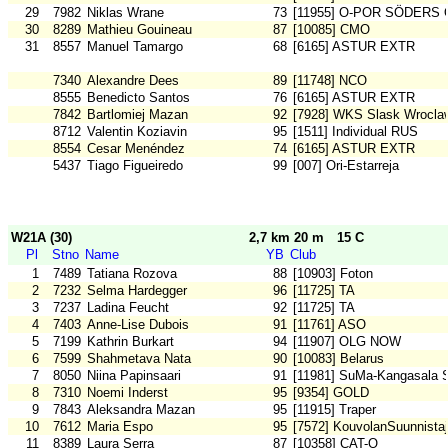
29
7982
Niklas Wrane
73
[11955] O-POR SÖDERS 
30
8289
Mathieu Gouineau
87
[10085] CMO
31
8557
Manuel Tamargo
68
[6165] ASTUR EXTR
7340
Alexandre Dees
89
[11748] NCO
8555
Benedicto Santos
76
[6165] ASTUR EXTR
7842
Bartlomiej Mazan
92
[7928] WKS Slask Wrocla
8712
Valentin Koziavin
95
[1511] Individual RUS
8554
Cesar Menéndez
74
[6165] ASTUR EXTR
5437
Tiago Figueiredo
99
[007] Ori-Estarreja
W21A (30)
2,7 km 20 m
15 C
Pl
Stno
Name
YB
Club
1
7489
Tatiana Rozova
88
[10903] Foton
2
7232
Selma Hardegger
96
[11725] TA
3
7237
Ladina Feucht
92
[11725] TA
4
7403
Anne-Lise Dubois
91
[11761] ASO
5
7199
Kathrin Burkart
94
[11907] OLG NOW
6
7599
Shahmetava Nata
90
[10083] Belarus
7
8050
Niina Papinsaari
91
[11981] SuMa-Kangasala 
8
7310
Noemi Inderst
95
[9354] GOLD
9
7843
Aleksandra Mazan
95
[11915] Traper
10
7612
Maria Espo
95
[7572] KouvolanSuunnistaj
11
8389
Laura Serra
87
[10358] CAT-O