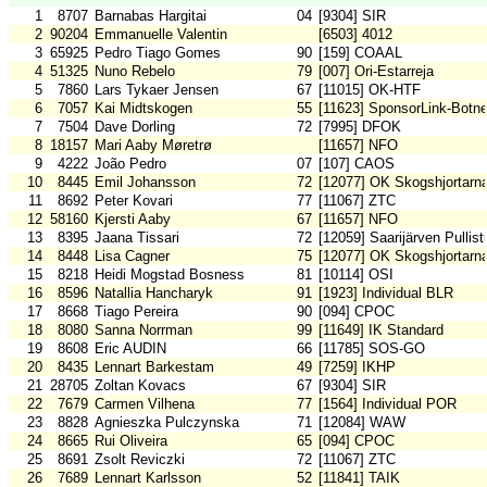
1
8707
Barnabas Hargitai
04
[9304] SIR
2
90204
Emmanuelle Valentin
[6503] 4012
3
65925
Pedro Tiago Gomes
90
[159] COAAL
4
51325
Nuno Rebelo
79
[007] Ori-Estarreja
5
7860
Lars Tykaer Jensen
67
[11015] OK-HTF
6
7057
Kai Midtskogen
55
[11623] SponsorLink-Botn
7
7504
Dave Dorling
72
[7995] DFOK
8
18157
Mari Aaby Møretrø
[11657] NFO
9
4222
João Pedro
07
[107] CAOS
10
8445
Emil Johansson
72
[12077] OK Skogshjortarn
11
8692
Peter Kovari
77
[11067] ZTC
12
58160
Kjersti Aaby
67
[11657] NFO
13
8395
Jaana Tissari
72
[12059] Saarijärven Pullist
14
8448
Lisa Cagner
75
[12077] OK Skogshjortarn
15
8218
Heidi Mogstad Bosness
81
[10114] OSI
16
8596
Natallia Hancharyk
91
[1923] Individual BLR
17
8668
Tiago Pereira
90
[094] CPOC
18
8080
Sanna Norrman
99
[11649] IK Standard
19
8608
Eric AUDIN
66
[11785] SOS-GO
20
8435
Lennart Barkestam
49
[7259] IKHP
21
28705
Zoltan Kovacs
67
[9304] SIR
22
7679
Carmen Vilhena
77
[1564] Individual POR
23
8828
Agnieszka Pulczynska
71
[12084] WAW
24
8665
Rui Oliveira
65
[094] CPOC
25
8691
Zsolt Reviczki
72
[11067] ZTC
26
7689
Lennart Karlsson
52
[11841] TAIK