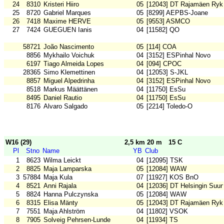
24
8310
Kristeri Hiiro
05
[12043] DT Rajamäen Ryk
25
8720
Gabriel Marques
05
[8299] AEPBS-Joane
26
7418
Maxime HERVE
05
[9553] ASMCO
27
7424
GUEGUEN Ianis
04
[11582] QO
58721
João Nascimento
05
[114] COA
8856
Mykhailo Voichuk
04
[3152] ESPinhal Novo
6197
Tiago Almeida Lopes
04
[094] CPOC
28365
Simo Klemettinen
04
[12053] S-JKL
8857
Miguel Alpedrinha
04
[3152] ESPinhal Novo
8518
Markus Määttänen
04
[11750] EsSu
8495
Daniel Rautio
04
[11750] EsSu
8176
Alvaro Salgado
05
[2214] Toledo-O
W16 (29)
2,5 km 20 m
15 C
Pl
Stno
Name
YB
Club
1
8623
Wilma Leickt
04
[12095] TSK
2
8825
Maja Lamparska
05
[12084] WAW
3
57884
Maja Kula
07
[11927] KOS BnO
4
8521
Anni Rajala
04
[12036] DT Helsingin Suun
5
8824
Hanna Pulczynska
05
[12084] WAW
6
8315
Elisa Mänty
05
[12043] DT Rajamäen Ryk
7
7551
Maja Ahlström
04
[11802] VSOK
8
7905
Solveig Pehrsen-Lunde
04
[11934] TS