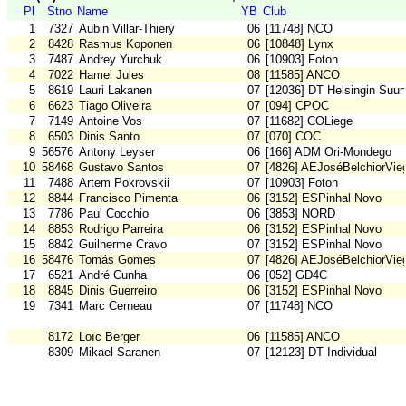
Pl
Stno
Name
YB
Club
1
7327
Aubin Villar-Thiery
06
[11748] NCO
2
8428
Rasmus Koponen
06
[10848] Lynx
3
7487
Andrey Yurchuk
06
[10903] Foton
4
7022
Hamel Jules
08
[11585] ANCO
5
8619
Lauri Lakanen
07
[12036] DT Helsingin Suun
6
6623
Tiago Oliveira
07
[094] CPOC
7
7149
Antoine Vos
07
[11682] COLiege
8
6503
Dinis Santo
07
[070] COC
9
56576
Antony Leyser
06
[166] ADM Ori-Mondego
10
58468
Gustavo Santos
07
[4826] AEJoséBelchiorVie
11
7488
Artem Pokrovskii
07
[10903] Foton
12
8844
Francisco Pimenta
06
[3152] ESPinhal Novo
13
7786
Paul Cocchio
06
[3853] NORD
14
8853
Rodrigo Parreira
06
[3152] ESPinhal Novo
15
8842
Guilherme Cravo
07
[3152] ESPinhal Novo
16
58476
Tomás Gomes
07
[4826] AEJoséBelchiorVie
17
6521
André Cunha
06
[052] GD4C
18
8845
Dinis Guerreiro
06
[3152] ESPinhal Novo
19
7341
Marc Cerneau
07
[11748] NCO
8172
Loïc Berger
06
[11585] ANCO
8309
Mikael Saranen
07
[12123] DT Individual