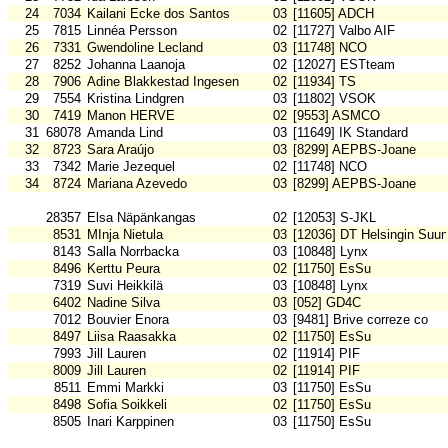
24
7034
Kailani Ecke dos Santos
03
[11605] ADCH
25
7815
Linnéa Persson
02
[11727] Valbo AIF
26
7331
Gwendoline Lecland
03
[11748] NCO
27
8252
Johanna Laanoja
02
[12027] ESTteam
28
7906
Adine Blakkestad Ingesen
02
[11934] TS
29
7554
Kristina Lindgren
03
[11802] VSOK
30
7419
Manon HERVE
02
[9553] ASMCO
31
68078
Amanda Lind
03
[11649] IK Standard
32
8723
Sara Araújo
03
[8299] AEPBS-Joane
33
7342
Marie Jezequel
02
[11748] NCO
34
8724
Mariana Azevedo
03
[8299] AEPBS-Joane
28357
Elsa Näpänkangas
02
[12053] S-JKL
8531
MInja Nietula
03
[12036] DT Helsingin Suun
8143
Salla Norrbacka
03
[10848] Lynx
8496
Kerttu Peura
02
[11750] EsSu
7319
Suvi Heikkilä
03
[10848] Lynx
6402
Nadine Silva
03
[052] GD4C
7012
Bouvier Enora
03
[9481] Brive correze co
8497
Liisa Raasakka
02
[11750] EsSu
7993
Jill Lauren
02
[11914] PIF
8009
Jill Lauren
02
[11914] PIF
8511
Emmi Markki
03
[11750] EsSu
8498
Sofia Soikkeli
02
[11750] EsSu
8505
Inari Karppinen
03
[11750] EsSu