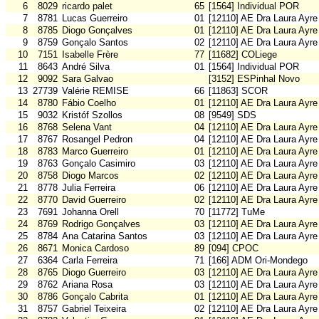
6
8029
ricardo palet
65
[1564] Individual POR
7
8781
Lucas Guerreiro
01
[12110] AE Dra Laura Ayre
8
8785
Diogo Gonçalves
01
[12110] AE Dra Laura Ayre
9
8759
Gonçalo Santos
02
[12110] AE Dra Laura Ayre
10
7151
Isabelle Frère
77
[11682] COLiege
11
8643
André Silva
01
[1564] Individual POR
12
9092
Sara Galvao
[3152] ESPinhal Novo
13
27739
Valérie REMISE
66
[11863] SCOR
14
8780
Fábio Coelho
01
[12110] AE Dra Laura Ayre
15
9032
Kristóf Szollos
08
[9549] SDS
16
8768
Selena Vant
04
[12110] AE Dra Laura Ayre
17
8767
Rosangel Pedron
04
[12110] AE Dra Laura Ayre
18
8783
Marco Guerreiro
01
[12110] AE Dra Laura Ayre
19
8763
Gonçalo Casimiro
03
[12110] AE Dra Laura Ayre
20
8758
Diogo Marcos
02
[12110] AE Dra Laura Ayre
21
8778
Julia Ferreira
06
[12110] AE Dra Laura Ayre
22
8770
David Guerreiro
02
[12110] AE Dra Laura Ayre
23
7691
Johanna Orell
70
[11772] TuMe
24
8769
Rodrigo Gonçalves
03
[12110] AE Dra Laura Ayre
25
8784
Ana Catarina Santos
03
[12110] AE Dra Laura Ayre
26
8671
Monica Cardoso
89
[094] CPOC
27
6364
Carla Ferreira
71
[166] ADM Ori-Mondego
28
8765
Diogo Guerreiro
03
[12110] AE Dra Laura Ayre
29
8762
Ariana Rosa
03
[12110] AE Dra Laura Ayre
30
8786
Gonçalo Cabrita
01
[12110] AE Dra Laura Ayre
31
8757
Gabriel Teixeira
02
[12110] AE Dra Laura Ayre