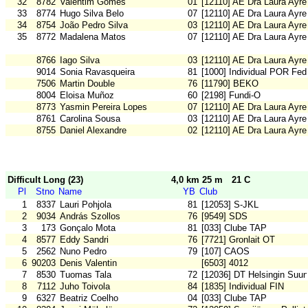
32
8782
Valentim Gomes
01
[12110] AE Dra Laura Ayre
33
8774
Hugo Silva Belo
07
[12110] AE Dra Laura Ayre
34
8754
João Pedro Silva
03
[12110] AE Dra Laura Ayre
35
8772
Madalena Matos
07
[12110] AE Dra Laura Ayre
8766
Iago Silva
03
[12110] AE Dra Laura Ayre
9014
Sonia Ravasqueira
81
[1000] Individual POR Fed
7506
Martin Double
76
[11790] BEKO
8004
Eloisa Muñoz
60
[2198] Fundi-O
8773
Yasmin Pereira Lopes
07
[12110] AE Dra Laura Ayre
8761
Carolina Sousa
03
[12110] AE Dra Laura Ayre
8755
Daniel Alexandre
02
[12110] AE Dra Laura Ayre
Difficult Long (23)
4,0 km 25 m
21 C
Pl
Stno
Name
YB
Club
1
8337
Lauri Pohjola
81
[12053] S-JKL
2
9034
András Szollos
76
[9549] SDS
3
173
Gonçalo Mota
81
[033] Clube TAP
4
8577
Eddy Sandri
76
[7721] Gronlait OT
5
2562
Nuno Pedro
79
[107] CAOS
6
90203
Denis Valentin
[6503] 4012
7
8530
Tuomas Tala
72
[12036] DT Helsingin Suun
8
7112
Juho Toivola
84
[1835] Individual FIN
9
6327
Beatriz Coelho
04
[033] Clube TAP