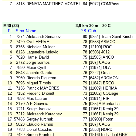
7
8118
RENATA MARTINEZ MONTEIRO
84
[5072] COMPass
M40 (23)
3,9 km 30 m
20 C
Pl
Stno
Name
YB
Club
1
7374
Aleksandr Simanov
80
[9254] Team Spirit Kirishi
2
7420
Cyril HERVE
78
[9553] ASMCO
3
8753
Nicholas Mulder
78
[12109] ROC
4
8128
Lagenebre ludovic
78
[6503] 4012
5
7020
Hamel David
75
[11585] ANCO
6
2772
Jorge Santos
79
[107] CAOS
7
7880
Meier Cyrill
77
[11974] OLA
8
8648
Jacinto García
76
[2222] Orca
9
7960
Ricardo Figueroa
77
[6482] AROMON
10
7695
Miguel Tirbois
79
[11842] ERCO
11
7136
Patrick MAYERES
79
[11009] HERMA
12
7152
Frédéric Dhondt
73
[11682] COLiege
13
7992
Max Lauren
74
[11914] PIF
14
2170
A F Gouveia
75
[085] A Montanha
15
7211
Sergei Ivanov
80
[11661] Kenig 39
16
7212
Aleksandr Karachev
77
[11661] Kenig 39
17
57483
Sergey Iurchuk
77
[10903] Foton
18
5823
Cláudio Ramos
78
[107] CAOS
19
7788
Lionel Cocchio
78
[3853] NORD
20
7429
Simon Branford
79
[1816] Individual GBR