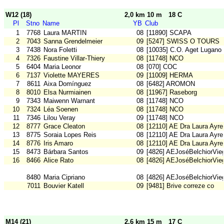
W12 (18)
2,0 km 10 m
18 C
Pl
Stno
Name
YB
Club
1
7768
Laura MARTIN
08
[11890] SCAPA
2
7043
Sanna Grendelmeier
09
[5247] SWISS O TOURS
3
7438
Nora Foletti
08
[10035] C.O. Aget Lugano
4
7326
Faustine Villar-Thiery
08
[11748] NCO
5
6404
Maria Leonor
08
[070] COC
6
7137
Violette MAYERES
09
[11009] HERMA
7
8611
Aixa Domínguez
08
[6482] AROMON
8
8010
Elsa Nurmiainen
08
[11967] Raseborg
9
7343
Maiwenn Warnant
08
[11748] NCO
10
7324
Léa Soenen
08
[11748] NCO
11
7346
Lilou Veray
09
[11748] NCO
12
8777
Grace Cleaton
08
[12110] AE Dra Laura Ayre
13
8775
Soraia Lopes Reis
08
[12110] AE Dra Laura Ayre
14
8776
Iris Amaro
08
[12110] AE Dra Laura Ayre
15
8473
Bárbara Santos
09
[4826] AEJoséBelchiorVie
16
8466
Alice Rato
08
[4826] AEJoséBelchiorVie
8480
Maria Cipriano
08
[4826] AEJoséBelchiorVie
7011
Bouvier Katell
09
[9481] Brive correze co
M14 (21)
2,6 km 15 m
17 C