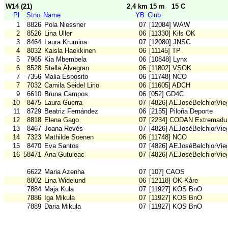
W14 (21)
2,4 km 15 m
15 C
Pl
Stno
Name
YB
Club
1
8826
Pola Niessner
07
[12084] WAW
2
8526
Lina Uller
06
[11330] Kils OK
3
8464
Laura Krumina
07
[12080] JNSC
4
8032
Kaisla Haekkinen
06
[11145] TP
5
7965
Kia Mbembela
06
[10848] Lynx
6
8528
Stella Älvegran
06
[11802] VSOK
7
7356
Malia Esposito
06
[11748] NCO
7
7032
Camila Seidel Lirio
06
[11605] ADCH
9
6610
Bruna Campos
06
[052] GD4C
10
8475
Laura Guerra
07
[4826] AEJoséBelchiorVie
11
8729
Beatriz Fernández
06
[2155] Piloña Deporte
12
8818
Elena Gago
07
[2234] CODAN Extremadu
13
8467
Joana Revés
07
[4826] AEJoséBelchiorVie
14
7323
Mathilde Soenen
06
[11748] NCO
15
8470
Eva Santos
07
[4826] AEJoséBelchiorVie
16
58471
Ana Gutuleac
07
[4826] AEJoséBelchiorVie
6622
Maria Azenha
07
[107] CAOS
8802
Lina Widelund
06
[12118] OK Kåre
7884
Maja Kula
07
[11927] KOS BnO
7886
Iga Mikula
07
[11927] KOS BnO
7889
Daria Mikula
07
[11927] KOS BnO