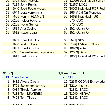
10
8394
Jussi Mäkelä
72
[12059] Saarijärven Pullist
11
7214
Jerry Purkis
56
[11158] LOC2
12
3040
José Pedro Morais
70
[1000] Individual POR Fed
13
6044
Dora Ferreirinha
82
[166] ADM Ori-Mondego
14
7598
Nermin FENMEN
56
[1462] Individual TUR
15
90206
Helder Ferreira
[070] COC
16
90205
Ivone Gomes
[070] COC
17
8814
Ana Coelho
77
[151] GafanhOri
18
3512
Isabel Barra
68
[151] GafanhOri
9033
Dániel Szollos
05
[9549] SDS
9030
Pedro Meira
05
[3152] ESPinhal Novo
8859
Daniil Klestov
88
[10903] Foton
8355
Venla-Linnea Karjalainen
02
[12053] S-JKL
9012
Pedro Costa
76
[1000] Individual POR Fed
M10 (7)
1,8 km 10 m
16 C
Pl
Stno
Name
YB
Club
1
8652
Álvaro García
10
[2234] CODAN Extremadu
1
8791
Jakob van der Kleij
13
[12114] hamok
3
9054
Tirbois Raphael
[11842] ERCO
4
7138
Tom MAYERES
11
[11009] HERMA
5
7693
Tom Tirbois
11
[11842] ERCO