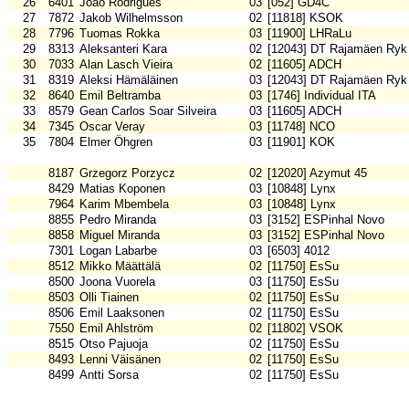
26
6401
João Rodrigues
03
[052] GD4C
27
7872
Jakob Wilhelmsson
02
[11818] KSOK
28
7796
Tuomas Rokka
03
[11900] LHRaLu
29
8313
Aleksanteri Kara
02
[12043] DT Rajamäen Ryk
30
7033
Alan Lasch Vieira
02
[11605] ADCH
31
8319
Aleksi Hämäläinen
03
[12043] DT Rajamäen Ryk
32
8640
Emil Beltramba
03
[1746] Individual ITA
33
8579
Gean Carlos Soar Silveira
03
[11605] ADCH
34
7345
Oscar Veray
03
[11748] NCO
35
7804
Elmer Öhgren
03
[11901] KOK
8187
Grzegorz Porzycz
02
[12020] Azymut 45
8429
Matias Koponen
03
[10848] Lynx
7964
Karim Mbembela
03
[10848] Lynx
8855
Pedro Miranda
03
[3152] ESPinhal Novo
8858
Miguel Miranda
03
[3152] ESPinhal Novo
7301
Logan Labarbe
03
[6503] 4012
8512
Mikko Määttälä
02
[11750] EsSu
8500
Joona Vuorela
03
[11750] EsSu
8503
Olli Tiainen
02
[11750] EsSu
8506
Emil Laaksonen
02
[11750] EsSu
7550
Emil Ahlström
02
[11802] VSOK
8515
Otso Pajuoja
02
[11750] EsSu
8493
Lenni Väisänen
02
[11750] EsSu
8499
Antti Sorsa
02
[11750] EsSu