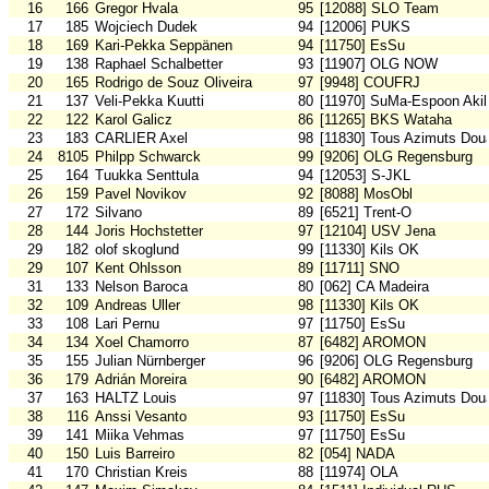
16
166
Gregor Hvala
95
[12088] SLO Team
17
185
Wojciech Dudek
94
[12006] PUKS
18
169
Kari-Pekka Seppänen
94
[11750] EsSu
19
138
Raphael Schalbetter
93
[11907] OLG NOW
20
165
Rodrigo de Souz Oliveira
97
[9948] COUFRJ
21
137
Veli-Pekka Kuutti
80
[11970] SuMa-Espoon Akil
22
122
Karol Galicz
86
[11265] BKS Wataha
23
183
CARLIER Axel
98
[11830] Tous Azimuts Dou
24
8105
Philpp Schwarck
99
[9206] OLG Regensburg
25
164
Tuukka Senttula
94
[12053] S-JKL
26
159
Pavel Novikov
92
[8088] MosObl
27
172
Silvano
89
[6521] Trent-O
28
144
Joris Hochstetter
97
[12104] USV Jena
29
182
olof skoglund
99
[11330] Kils OK
29
107
Kent Ohlsson
89
[11711] SNO
31
133
Nelson Baroca
80
[062] CA Madeira
32
109
Andreas Uller
98
[11330] Kils OK
33
108
Lari Pernu
97
[11750] EsSu
34
134
Xoel Chamorro
87
[6482] AROMON
35
155
Julian Nürnberger
96
[9206] OLG Regensburg
36
179
Adrián Moreira
90
[6482] AROMON
37
163
HALTZ Louis
97
[11830] Tous Azimuts Dou
38
116
Anssi Vesanto
93
[11750] EsSu
39
141
Miika Vehmas
97
[11750] EsSu
40
150
Luis Barreiro
82
[054] NADA
41
170
Christian Kreis
88
[11974] OLA