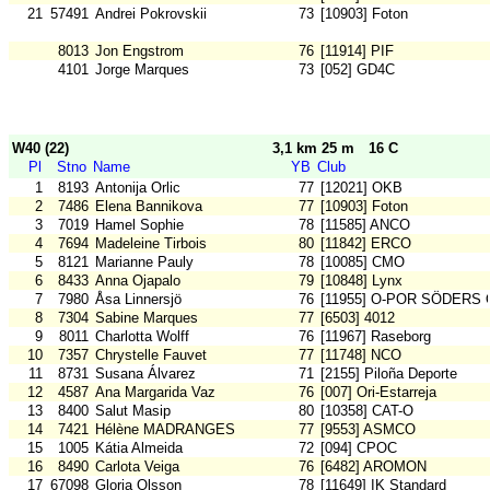
21
57491
Andrei Pokrovskii
73
[10903] Foton
8013
Jon Engstrom
76
[11914] PIF
4101
Jorge Marques
73
[052] GD4C
W40 (22)
3,1 km 25 m
16 C
Pl
Stno
Name
YB
Club
1
8193
Antonija Orlic
77
[12021] OKB
2
7486
Elena Bannikova
77
[10903] Foton
3
7019
Hamel Sophie
78
[11585] ANCO
4
7694
Madeleine Tirbois
80
[11842] ERCO
5
8121
Marianne Pauly
78
[10085] CMO
6
8433
Anna Ojapalo
79
[10848] Lynx
7
7980
Åsa Linnersjö
76
[11955] O-POR SÖDERS 
8
7304
Sabine Marques
77
[6503] 4012
9
8011
Charlotta Wolff
76
[11967] Raseborg
10
7357
Chrystelle Fauvet
77
[11748] NCO
11
8731
Susana Álvarez
71
[2155] Piloña Deporte
12
4587
Ana Margarida Vaz
76
[007] Ori-Estarreja
13
8400
Salut Masip
80
[10358] CAT-O
14
7421
Hélène MADRANGES
77
[9553] ASMCO
15
1005
Kátia Almeida
72
[094] CPOC
16
8490
Carlota Veiga
76
[6482] AROMON
17
67098
Gloria Olsson
78
[11649] IK Standard