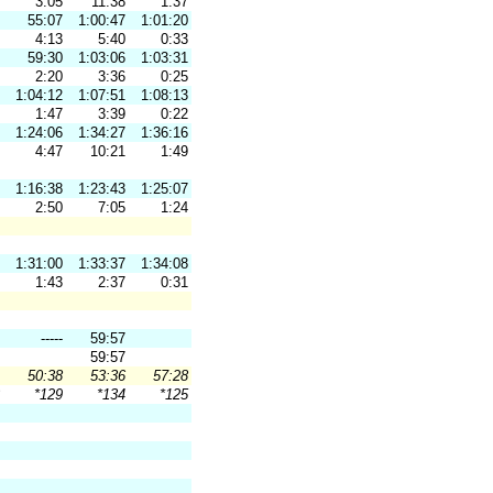
3:05
11:38
1:37
55:07
1:00:47
1:01:20
4:13
5:40
0:33
59:30
1:03:06
1:03:31
2:20
3:36
0:25
1:04:12
1:07:51
1:08:13
1:47
3:39
0:22
1:24:06
1:34:27
1:36:16
4:47
10:21
1:49
1:16:38
1:23:43
1:25:07
2:50
7:05
1:24
1:31:00
1:33:37
1:34:08
1:43
2:37
0:31
-----
59:57
59:57
50:38
53:36
57:28
*129
*134
*125