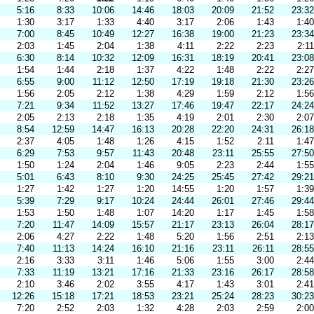
5:16
8:33
10:06
14:46
18:03
20:09
21:52
23:32
1:30
3:17
1:33
4:40
3:17
2:06
1:43
1:40
7:00
8:45
10:49
12:27
16:38
19:00
21:23
23:34
2:03
1:45
2:04
1:38
4:11
2:22
2:23
2:11
6:30
8:14
10:32
12:09
16:31
18:19
20:41
23:08
1:54
1:44
2:18
1:37
4:22
1:48
2:22
2:27
6:55
9:00
11:12
12:50
17:19
19:18
21:30
23:26
1:56
2:05
2:12
1:38
4:29
1:59
2:12
1:56
7:21
9:34
11:52
13:27
17:46
19:47
22:17
24:24
2:05
2:13
2:18
1:35
4:19
2:01
2:30
2:07
8:54
12:59
14:47
16:13
20:28
22:20
24:31
26:18
2:37
4:05
1:48
1:26
4:15
1:52
2:11
1:47
6:29
7:53
9:57
11:43
20:48
23:11
25:55
27:50
1:50
1:24
2:04
1:46
9:05
2:23
2:44
1:55
5:01
6:43
8:10
9:30
24:25
25:45
27:42
29:21
1:27
1:42
1:27
1:20
14:55
1:20
1:57
1:39
5:39
7:29
9:17
10:24
24:44
26:01
27:46
29:44
1:53
1:50
1:48
1:07
14:20
1:17
1:45
1:58
7:20
11:47
14:09
15:57
21:17
23:13
26:04
28:17
2:06
4:27
2:22
1:48
5:20
1:56
2:51
2:13
7:40
11:13
14:24
16:10
21:16
23:11
26:11
28:55
2:16
3:33
3:11
1:46
5:06
1:55
3:00
2:44
7:33
11:19
13:21
17:16
21:33
23:16
26:17
28:58
2:10
3:46
2:02
3:55
4:17
1:43
3:01
2:41
12:26
15:18
17:21
18:53
23:21
25:24
28:23
30:23
7:20
2:52
2:03
1:32
4:28
2:03
2:59
2:00