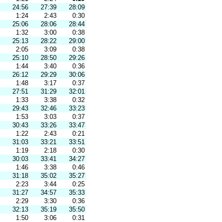
24:56
27:39
28:09
1:24
2:43
0:30
25:06
28:06
28:44
1:32
3:00
0:38
25:13
28:22
29:00
2:05
3:09
0:38
25:10
28:50
29:26
1:44
3:40
0:36
26:12
29:29
30:06
1:48
3:17
0:37
27:51
31:29
32:01
1:33
3:38
0:32
29:43
32:46
33:23
1:53
3:03
0:37
30:43
33:26
33:47
1:22
2:43
0:21
31:03
33:21
33:51
1:19
2:18
0:30
30:03
33:41
34:27
1:46
3:38
0:46
31:18
35:02
35:27
2:23
3:44
0:25
31:27
34:57
35:33
2:29
3:30
0:36
32:13
35:19
35:50
1:50
3:06
0:31