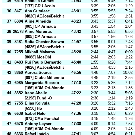
35
6514
Anabela Gomes
41:53
3:39
5:45
7:14
[133] GDU Azoia
3:39
2:06
1:29
36
8471
Ana Gutuleac
43:01
3:55
5:53
7:24
[4826] AEJoséBelchiorViegas
3:55
1:58
1:31
37
6304
Aline Almeida
43:23
3:43
5:37
6:41
[005] CP Armada
3:43
1:54
1:04
38
26578
Aline Moreiras
43:42
3:57
5:53
6:56
[005] CP Armada
3:57
1:56
1:03
39
8481
Sofia Chester-Browne
44:57
3:55
6:01
7:48
[4826] AEJoséBelchiorViegas
3:55
2:06
1:47
40
7255
Mikhail Makarov
45:28
2:44
4:47
6:09
[8088] MosObl
2:44
2:03
1:22
41
8483
Rui Paulo Bernardo
45:40
1:55
6:28
7:44
[4826] AEJoséBelchiorViegas
1:55
4:33
1:16
42
8860
Aurora Soares
46:56
4:48
7:07
10:02
[097] Clube Millennium BCP
4:48
2:19
2:55
43
6085
Margarida Ricardo
47:18
3:23
5:36
7:12
[166] ADM Ori-Mondego
3:23
2:13
1:36
44
8352
Irene Aballe
47:22
2:30
3:44
5:03
[2198] Fundi-O
2:30
1:14
1:19
45
7755
Elias Koivula
47:28
3:20
5:32
7:15
[6550] HS
3:20
2:12
1:43
46
6638
Isabel Neto
47:36
3:15
5:03
6:29
[073] CMo Funchal
3:15
1:48
1:26
47
6576
Antony Leyser
47:38
4:09
6:14
7:57
[166] ADM Ori-Mondego
4:09
2:05
1:43
48
6636
Rafael Inácio
47:41
3:07
4:54
6:21