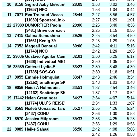
10
8158
Sigrud Aaby Møretrø
28:09
1:58
3:02
3:46
[11657] NFO
1:58
1:04
0:44
11
7071
Eva Trolsrud Weaas
28:44
2:27
3:56
4:57
[11630] SponsorLink-NoClub
2:27
1:29
1:01
12
27989
DUMORTIER Paola
29:00
2:25
3:40
4:36
[9481] Brive correze co
2:25
1:15
0:56
13
7415
Galina Semushina
29:26
2:25
3:54
4:59
[11661] Kenig 39
2:25
1:29
1:05
14
7352
Maggali Denoual
30:06
2:42
4:11
5:16
[11748] NCO
2:42
1:29
1:05
15
29036
Gustavo Aguilar Camacho
32:01
3:50
5:25
6:17
[1638] Individual MEX
3:50
1:35
0:52
16
28589
Cotteret Lydie-F
33:23
2:30
3:48
4:39
[11785] SOS-GO
2:30
1:18
0:51
17
9055
Emmie Holmquist
33:47
1:43
2:46
3:34
[12162] Snattringe SK
1:43
1:03
0:48
18
9056
Heidi A Holmquist
33:51
1:37
2:54
3:46
[12162] Snattringe SK
1:37
1:17
0:52
19
17442
Helen Greminger
34:27
2:34
4:07
5:14
[11774] ULU`S REISEWELT
2:34
1:33
1:07
20
8569
Nialeti Gonzalez Tanago
35:27
2:56
4:26
5:24
[3437] COHU
2:56
1:30
0:58
21
8570
Jessica Milgroom
35:33
2:56
4:25
5:23
[3437] COHU
2:56
1:29
0:58
22
9089
Heike Sahaal
35:50
2:42
4:08
5:06
2:42
1:26
0:58