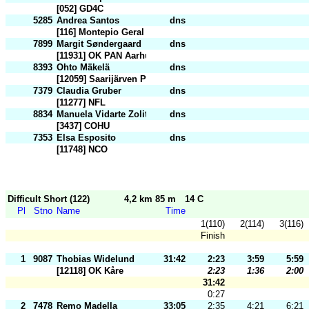
[052] GD4C
5285
Andrea Santos
dns
[116] Montepio Geral
7899
Margit Søndergaard
dns
[11931] OK PAN Aarhus
8393
Ohto Mäkelä
dns
[12059] Saarijärven Pullistu
7379
Claudia Gruber
dns
[11277] NFL
8834
Manuela Vidarte Zolita
dns
[3437] COHU
7353
Elsa Esposito
dns
[11748] NCO
Difficult Short (122)
4,2 km 85 m
14 C
Pl
Stno
Name
Time
1(110)
2(114)
3(116)
Finish
1
9087
Thobias Widelund
31:42
2:23
3:59
5:59
[12118] OK Kåre
2:23
1:36
2:00
31:42
0:27
2
7478
Remo Madella
33:05
2:35
4:21
6:21