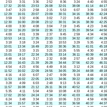
2:53
3:31
3:36
2:52
8:36
3:24
4:40
4:55
17:32
20:55
23:53
26:08
32:01
38:08
41:14
44:17
3:47
3:23
2:58
2:15
5:53
6:07
3:06
3:03
12:29
16:01
20:07
23:09
30:31
34:16
38:39
42:24
3:59
3:32
4:06
3:02
7:22
3:45
4:23
3:45
12:30
16:00
20:08
23:12
30:31
34:16
38:39
42:25
4:00
3:30
4:08
3:04
7:19
3:45
4:23
3:46
12:19
16:20
19:59
22:36
32:21
35:20
39:54
44:50
4:00
4:01
3:39
2:37
9:45
2:59
4:34
4:56
10:53
14:11
17:35
20:10
31:03
34:32
40:07
44:29
3:18
3:18
3:24
2:35
10:53
3:29
5:35
4:22
10:01
13:34
16:49
20:10
30:36
36:31
41:01
45:18
3:18
3:33
3:15
3:21
10:26
5:55
4:30
4:17
15:01
19:17
22:34
25:06
33:14
36:11
40:39
44:18
4:48
4:16
3:17
2:32
8:08
2:57
4:28
3:39
12:20
16:43
21:39
26:28
34:44
37:56
42:20
46:31
4:54
4:23
4:56
4:49
8:16
3:12
4:24
4:11
11:52
16:02
22:09
24:56
34:05
39:24
44:08
48:18
4:16
4:10
6:07
2:47
9:09
5:19
4:44
4:10
11:53
16:02
22:05
24:53
34:06
39:22
44:09
48:20
3:28
4:09
6:03
2:48
9:13
5:16
4:47
4:11
11:57
16:08
21:12
26:11
36:19
40:52
45:11
49:27
5:35
4:11
5:04
4:59
10:08
4:33
4:19
4:16
17:02
20:50
24:24
27:34
37:40
41:03
46:02
50:08
6:24
3:48
3:34
3:10
10:06
3:23
4:59
4:06
11:34
15:57
19:36
22:31
30:32
36:58
40:37
44:37