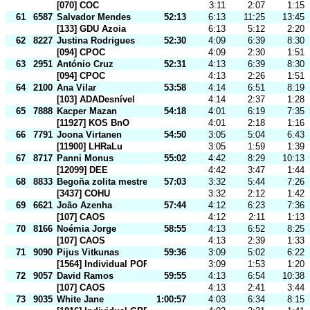
[070] COC
3:11
2:07
1:15
61
6587
Salvador Mendes
52:13
6:13
11:25
13:45
[133] GDU Azoia
6:13
5:12
2:20
62
8227
Justina Rodrigues
52:30
4:09
6:39
8:30
[094] CPOC
4:09
2:30
1:51
63
2951
António Cruz
52:31
4:13
6:39
8:30
[094] CPOC
4:13
2:26
1:51
64
2100
Ana Vilar
53:58
4:14
6:51
8:19
[103] ADADesnível
4:14
2:37
1:28
65
7888
Kacper Mazan
54:18
4:01
6:19
7:35
[11927] KOS BnO
4:01
2:18
1:16
66
7791
Joona Virtanen
54:50
3:05
5:04
6:43
[11900] LHRaLu
3:05
1:59
1:39
67
8717
Panni Monus
55:02
4:42
8:29
10:13
[12099] DEE
4:42
3:47
1:44
68
8833
Begoña zolita mestre
57:03
3:32
5:44
7:26
[3437] COHU
3:32
2:12
1:42
69
6621
João Azenha
57:44
4:12
6:23
7:36
[107] CAOS
4:12
2:11
1:13
70
8166
Noémia Jorge
58:55
4:13
6:52
8:25
[107] CAOS
4:13
2:39
1:33
71
9090
Pijus Vitkunas
59:36
3:09
5:02
6:22
[1564] Individual POR
3:09
1:53
1:20
72
9057
David Ramos
59:55
4:13
6:54
10:38
[107] CAOS
4:13
2:41
3:44
73
9035
White Jane
1:00:57
4:03
6:34
8:15