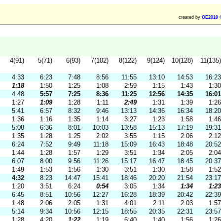
created by
OE2010 
4(91)
5(71)
6(93)
7(102)
8(122)
9(124)
10(128)
11(135)
4:33
6:23
7:48
8:56
11:55
13:10
14:53
16:23
1:18
1:50
1:25
1:08
2:59
1:15
1:43
1:30
4:48
5:57
7:25
8:36
11:25
12:56
14:35
16:01
1:27
1:09
1:28
1:11
2:49
1:31
1:39
1:26
5:41
6:57
8:32
9:46
13:13
14:36
16:34
18:20
1:36
1:16
1:35
1:14
3:27
1:23
1:58
1:46
5:08
6:36
8:01
10:03
13:58
15:13
17:19
19:31
1:35
1:28
1:25
2:02
3:55
1:15
2:06
2:12
6:24
7:52
9:49
11:18
15:09
16:43
18:48
20:52
1:44
1:28
1:57
1:29
3:51
1:34
2:05
2:04
6:07
8:00
9:56
11:26
15:17
16:47
18:45
20:37
1:49
1:53
1:56
1:30
3:51
1:30
1:58
1:52
4:32
8:23
14:47
15:41
18:46
20:20
21:54
23:17
1:20
3:51
6:24
0:54
3:05
1:34
1:34
1:23
6:45
8:51
10:56
12:27
16:28
18:39
20:42
22:39
1:48
2:06
2:05
1:31
4:01
2:11
2:03
1:57
5:14
9:34
10:56
12:15
18:55
20:35
22:31
23:57
1:28
4:20
1:22
1:19
6:40
1:40
1:56
1:26