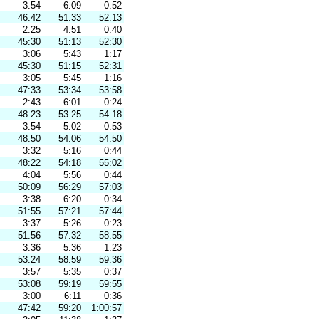
3:54
6:09
0:52
46:42
51:33
52:13
2:25
4:51
0:40
45:30
51:13
52:30
3:06
5:43
1:17
45:30
51:15
52:31
3:05
5:45
1:16
47:33
53:34
53:58
2:43
6:01
0:24
48:23
53:25
54:18
3:54
5:02
0:53
48:50
54:06
54:50
3:32
5:16
0:44
48:22
54:18
55:02
4:04
5:56
0:44
50:09
56:29
57:03
3:38
6:20
0:34
51:55
57:21
57:44
3:37
5:26
0:23
51:56
57:32
58:55
3:36
5:36
1:23
53:24
58:59
59:36
3:57
5:35
0:37
53:08
59:19
59:55
3:00
6:11
0:36
47:42
59:20
1:00:57