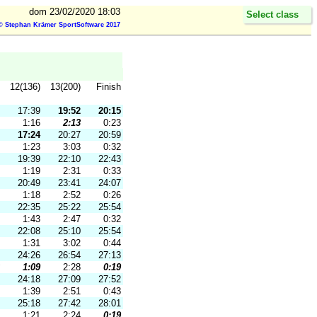
dom 23/02/2020 18:03
Select class
© Stephan Krämer SportSoftware 2017
12(136)
13(200)
Finish
17:39
19:52
20:15
1:16
2:13
0:23
17:24
20:27
20:59
1:23
3:03
0:32
19:39
22:10
22:43
1:19
2:31
0:33
20:49
23:41
24:07
1:18
2:52
0:26
22:35
25:22
25:54
1:43
2:47
0:32
22:08
25:10
25:54
1:31
3:02
0:44
24:26
26:54
27:13
1:09
2:28
0:19
24:18
27:09
27:52
1:39
2:51
0:43
25:18
27:42
28:01
1:21
2:24
0:19