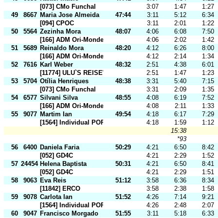
[073] CMo Funchal
3:07
1:47
1:27
49
8667
Maria Jose Almeida
47:44
3:11
5:12
6:34
[094] CPOC
3:11
2:01
1:22
50
5564
Zezinha Mora
48:07
4:06
6:08
7:50
[166] ADM Ori-Mondego
4:06
2:02
1:42
51
5689
Reinaldo Mora
48:20
4:12
6:26
8:00
[166] ADM Ori-Mondego
4:12
2:14
1:34
52
7616
Karl Weber
48:32
2:51
4:38
6:01
[11774] ULU`S REISEWELT
2:51
1:47
1:23
53
5704
Otília Henriques
48:38
3:31
5:40
7:15
[073] CMo Funchal
3:31
2:09
1:35
54
6577
Silvani Silva
48:55
4:08
6:19
7:52
[166] ADM Ori-Mondego
4:08
2:11
1:33
55
9077
Martim Ian
49:54
4:18
6:17
7:29
[1564] Individual POR
4:18
1:59
1:12
15:38
*93
56
6400
Daniela Faria
50:29
4:21
6:50
8:42
[052] GD4C
4:21
2:29
1:52
57
24454
Helena Baptista
50:31
4:21
6:50
8:41
[052] GD4C
4:21
2:29
1:51
58
9063
Eva Reis
51:12
3:58
6:36
8:34
[11842] ERCO
3:58
2:38
1:58
59
9078
Carlota Ian
51:52
4:26
7:14
9:21
[1564] Individual POR
4:26
2:48
2:07
60
9047
Francisco Morgado
51:55
3:11
5:18
6:33