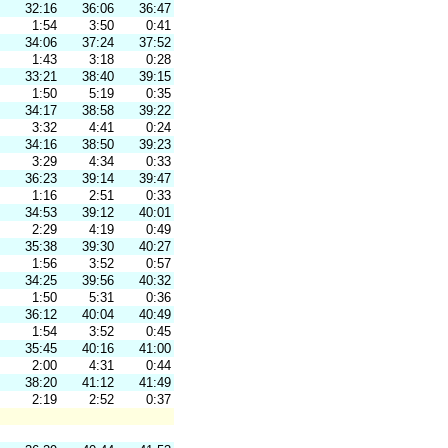
32:16
36:06
36:47
1:54
3:50
0:41
34:06
37:24
37:52
1:43
3:18
0:28
33:21
38:40
39:15
1:50
5:19
0:35
34:17
38:58
39:22
3:32
4:41
0:24
34:16
38:50
39:23
3:29
4:34
0:33
36:23
39:14
39:47
1:16
2:51
0:33
34:53
39:12
40:01
2:29
4:19
0:49
35:38
39:30
40:27
1:56
3:52
0:57
34:25
39:56
40:32
1:50
5:31
0:36
36:12
40:04
40:49
1:54
3:52
0:45
35:45
40:16
41:00
2:00
4:31
0:44
38:20
41:12
41:49
2:19
2:52
0:37