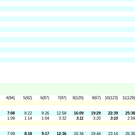
4(94)
5(92)
6(87)
7(97)
8(120)
9(67)
10(123)
11(129)
7:08
8:22
9:26
12:58
16:09
19:29
22:39
25:38
1:09
1:14
1:04
3:32
3:11
3:20
3:10
2:59
7:09
8:18
9:17
12:36
16:34
19:44
23:14
26:35