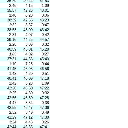
36:29
40:44
41:53
2:46
4:15
1:09
35:57
42:25
43:01
1:48
6:28
0:36
38:39
42:36
43:23
2:32
3:57
0:47
38:53
43:00
43:42
2:31
4:07
0:42
39:16
44:25
44:57
2:28
5:09
0:32
40:59
45:01
45:28
1:09
4:02
0:27
37:31
44:56
45:40
1:10
7:25
0:44
41:45
46:05
46:56
1:42
4:20
0:51
40:41
46:09
47:18
2:42
5:28
1:09
42:20
46:50
47:22
2:25
4:30
0:32
42:56
46:50
47:28
4:47
3:54
0:38
42:58
46:47
47:36
2:32
3:49
0:49
42:29
47:12
47:38
3:24
4:43
0:26
42:44
46:55
47:41