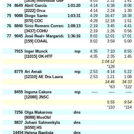
[1816] Individual GBR
4:03
2:31
1:41
74
8649
Abril García
1:01:20
4:14
6:38
8:08
[2222] Orca
4:14
2:24
1:30
75
9088
Diogo Santo
1:03:31
4:29
16:47
18:38
[070] COC
4:29
12:18
1:51
76
8840
Sirio Romero Correra
1:08:13
2:19
3:45
4:41
[3437] COHU
2:19
1:26
0:56
77
9045
José Real+ Margarida Soares
1:36:16
8:02
12:01
17:01
[159] COAAL
8:02
3:59
5:00
7915
Inger Munck
mp
4:35
7:10
8:55
[11015] OK-HTF
4:35
2:35
1:45
1:04:12
*126
8779
Ari Amab
mp
2:53
4:14
5:22
[12110] AE Dra Laura Ayres
2:53
1:21
1:08
14:46
34:33
*63
*122
8459
Inguna Cakure
mp
-----
-----
-----
[12080] JNSC
5:55
9:54
*110
*114
7256
Olga Makarova
dns
[8088] MosObl
8837
Juhani Salmenkyla
dns
[6550] HS
14454
Helena Baptista
dns