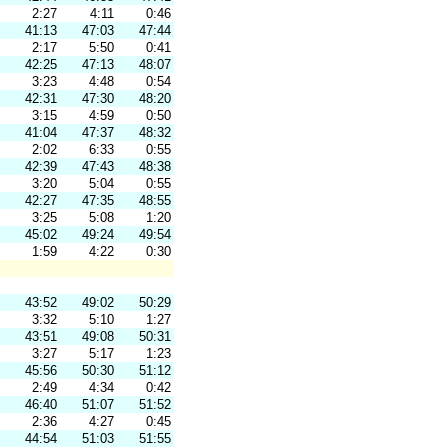
2:27
4:11
0:46
41:13
47:03
47:44
2:17
5:50
0:41
42:25
47:13
48:07
3:23
4:48
0:54
42:31
47:30
48:20
3:15
4:59
0:50
41:04
47:37
48:32
2:02
6:33
0:55
42:39
47:43
48:38
3:20
5:04
0:55
42:27
47:35
48:55
3:25
5:08
1:20
45:02
49:24
49:54
1:59
4:22
0:30
43:52
49:02
50:29
3:32
5:10
1:27
43:51
49:08
50:31
3:27
5:17
1:23
45:56
50:30
51:12
2:49
4:34
0:42
46:40
51:07
51:52
2:36
4:27
0:45
44:54
51:03
51:55