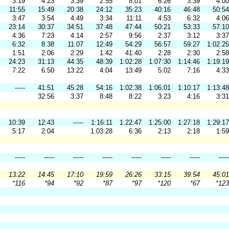
3:19
4:23
3:39
2:55
8:01
6:26
3:39
4:00
11:55
15:49
20:38
24:12
35:23
40:16
46:48
50:54
3:47
3:54
4:49
3:34
11:11
4:53
6:32
4:06
23:14
30:37
34:51
37:48
47:44
50:21
53:33
57:10
4:36
7:23
4:14
2:57
9:56
2:37
3:12
3:37
6:32
8:38
11:07
12:49
54:29
56:57
59:27
1:02:25
1:51
2:06
2:29
1:42
41:40
2:28
2:30
2:58
24:23
31:13
44:35
48:39
1:02:28
1:07:30
1:14:46
1:19:19
7:22
6:50
13:22
4:04
13:49
5:02
7:16
4:33
-----
41:51
45:28
54:16
1:02:38
1:06:01
1:10:17
1:13:48
32:56
3:37
8:48
8:22
3:23
4:16
3:31
10:39
12:43
-----
1:16:11
1:22:47
1:25:00
1:27:18
1:29:17
5:17
2:04
1:03:28
6:36
2:13
2:18
1:59
-----
-----
-----
-----
-----
-----
-----
-----
13:22
14:45
17:10
19:59
26:26
33:15
39:54
45:01
*116
*94
*92
*87
*97
*120
*67
*123