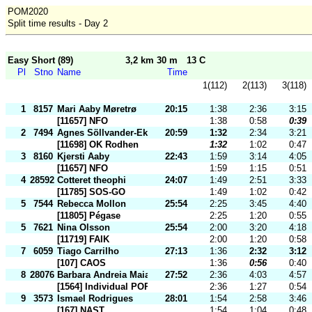
POM2020
Split time results - Day 2
Easy Short (89)
3,2 km 30 m
13 C
Pl
Stno
Name
Time
1(112)
2(113)
3(118)
1
8157
Mari Aaby Møretrø
20:15
1:38
2:36
3:15
[11657] NFO
1:38
0:58
0:39
2
7494
Agnes Söllvander-Eklund
20:59
1:32
2:34
3:21
[11698] OK Rodhen
1:32
1:02
0:47
3
8160
Kjersti Aaby
22:43
1:59
3:14
4:05
[11657] NFO
1:59
1:15
0:51
4
28592
Cotteret theophi
24:07
1:49
2:51
3:33
[11785] SOS-GO
1:49
1:02
0:42
5
7544
Rebecca Mollon
25:54
2:25
3:45
4:40
[11805] Pégase
2:25
1:20
0:55
5
7621
Nina Olsson
25:54
2:00
3:20
4:18
[11719] FAIK
2:00
1:20
0:58
7
6059
Tiago Carrilho
27:13
1:36
2:32
3:12
[107] CAOS
1:36
0:56
0:40
8
28076
Barbara Andreia Maia
27:52
2:36
4:03
4:57
[1564] Individual POR
2:36
1:27
0:54
9
3573
Ismael Rodrigues
28:01
1:54
2:58
3:46
[167] NAST
1:54
1:04
0:48