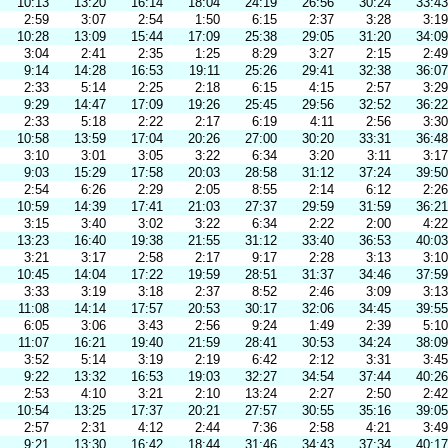
10:13
13:20
16:14
18:04
24:19
26:56
30:24
33:43
2:59
3:07
2:54
1:50
6:15
2:37
3:28
3:19
10:28
13:09
15:44
17:09
25:38
29:05
31:20
34:09
3:04
2:41
2:35
1:25
8:29
3:27
2:15
2:49
9:14
14:28
16:53
19:11
25:26
29:41
32:38
36:07
2:33
5:14
2:25
2:18
6:15
4:15
2:57
3:29
9:29
14:47
17:09
19:26
25:45
29:56
32:52
36:22
2:33
5:18
2:22
2:17
6:19
4:11
2:56
3:30
10:58
13:59
17:04
20:26
27:00
30:20
33:31
36:48
3:10
3:01
3:05
3:22
6:34
3:20
3:11
3:17
9:03
15:29
17:58
20:03
28:58
31:12
37:24
39:50
2:54
6:26
2:29
2:05
8:55
2:14
6:12
2:26
10:59
14:39
17:41
21:03
27:37
29:59
31:59
36:21
3:15
3:40
3:02
3:22
6:34
2:22
2:00
4:22
13:23
16:40
19:38
21:55
31:12
33:40
36:53
40:03
3:21
3:17
2:58
2:17
9:17
2:28
3:13
3:10
10:45
14:04
17:22
19:59
28:51
31:37
34:46
37:59
3:33
3:19
3:18
2:37
8:52
2:46
3:09
3:13
11:08
14:14
17:57
20:53
30:17
32:06
34:45
39:55
6:05
3:06
3:43
2:56
9:24
1:49
2:39
5:10
11:07
16:21
19:40
21:59
28:41
30:53
34:24
38:09
3:52
5:14
3:19
2:19
6:42
2:12
3:31
3:45
9:22
13:32
16:53
19:03
32:27
34:54
37:44
40:26
2:53
4:10
3:21
2:10
13:24
2:27
2:50
2:42
10:54
13:25
17:37
20:21
27:57
30:55
35:16
39:05
2:57
2:31
4:12
2:44
7:36
2:58
4:21
3:49
9:21
13:30
16:42
18:44
31:46
34:43
37:34
40:17