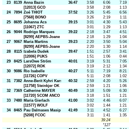
23
8139
Anna Bazin
36:47
3:58
6:06
7:19
[12013] GCO
3:58
2:08
1:13
24
7894
Zoé THIOT
37:52
3:26
5:45
6:56
[7568] BONO
3:26
2:19
1:11
25
8695
Johanna Acs
39:15
3:01
4:30
5:43
[11067] ZTC
3:01
1:29
1:13
26
9044
Rodrigo Marques
39:22
2:18
3:47
4:51
[8299] AEPBS-Joane
2:18
1:29
1:04
27
9067
Maria Martins
39:23
2:20
3:50
5:04
[8299] AEPBS-Joane
2:20
1:30
1:14
28
8115
Izabela Dudek
39:47
1:51
2:57
3:41
[12006] PUKS
1:51
1:06
0:44
29
8425
LarsOwe Ström
40:01
3:19
5:31
7:05
[12072] ROK
3:19
2:12
1:34
30
9086
Rio Isabelle
40:27
5:11
7:19
8:21
[11726] COPV
5:11
2:08
1:02
31
7382
Anne-Berit Kyhri Karset
40:32
2:59
4:20
5:26
[11758] Steinkjer OK
2:59
1:21
1:06
32
7369
Catherine MAYER
40:49
3:18
5:09
6:30
[11720] SCOM ANCO
3:18
1:51
1:21
33
7480
Maria Gierlach
41:00
3:02
4:46
6:07
[11577] WOLF
3:02
1:44
1:21
34
8465
Pau Dalmases Masip
41:49
3:11
4:52
6:27
[5208] FCOC
3:11
1:41
1:35
39:24
*127