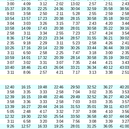
3:00
4:09
3:12
2:02
13:02
2:57
2:51
2:43
15:37
19:35
22:25
24:36
30:04
32:59
35:58
38:56
9:03
3:58
2:50
2:11
5:28
2:55
2:59
2:58
10:54
13:57
17:23
20:38
28:15
30:58
35:18
39:02
3:04
3:03
3:26
3:15
7:37
2:43
4:20
3:44
10:58
14:09
17:43
20:38
28:01
30:58
35:22
39:16
2:58
3:11
3:34
2:55
7:23
2:57
4:24
3:54
8:36
17:54
20:23
23:34
28:57
31:55
36:21
39:02
2:35
9:18
2:29
3:11
5:23
2:58
4:26
2:41
10:26
17:16
20:14
22:39
30:26
33:44
36:44
39:19
3:11
6:50
2:58
2:25
7:47
3:18
3:00
2:35
10:59
14:01
17:32
20:39
28:14
30:58
35:19
39:02
3:07
3:02
3:31
3:07
7:35
2:44
4:21
3:43
10:40
18:46
21:43
26:04
33:21
36:34
40:12
43:03
3:11
8:06
2:57
4:21
7:17
3:13
3:38
2:51
12:40
16:15
19:48
22:46
29:50
32:52
36:27
40:20
3:58
3:35
3:33
2:58
7:04
3:02
3:35
3:53
12:39
16:15
19:48
22:46
29:49
32:52
36:27
40:24
3:58
3:36
3:33
2:58
7:03
3:03
3:35
3:57
13:39
16:27
20:44
24:16
31:53
35:01
39:11
43:07
5:05
2:48
4:17
3:32
7:37
3:08
4:10
3:56
12:32
19:30
22:50
25:54
33:50
36:58
40:37
44:04
3:11
6:58
3:20
3:04
7:56
3:08
3:39
3:27
9:26
12:57
16:33
19:25
28:01
31:25
36:05
41:00