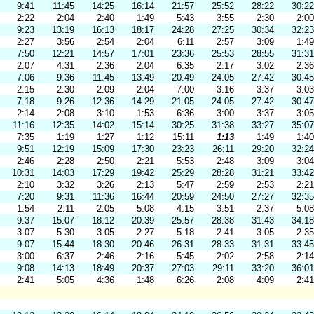
9:41
11:45
14:25
16:14
21:57
25:52
28:22
30:22
2:22
2:04
2:40
1:49
5:43
3:55
2:30
2:00
9:23
13:19
16:13
18:17
24:28
27:25
30:34
32:23
2:27
3:56
2:54
2:04
6:11
2:57
3:09
1:49
7:50
12:21
14:57
17:01
23:36
25:53
28:55
31:31
2:07
4:31
2:36
2:04
6:35
2:17
3:02
2:36
7:06
9:36
11:45
13:49
20:49
24:05
27:42
30:45
2:15
2:30
2:09
2:04
7:00
3:16
3:37
3:03
7:18
9:26
12:36
14:29
21:05
24:05
27:42
30:47
2:14
2:08
3:10
1:53
6:36
3:00
3:37
3:05
11:16
12:35
14:02
15:14
30:25
31:38
33:27
35:07
7:35
1:19
1:27
1:12
15:11
1:13
1:49
1:40
9:51
12:19
15:09
17:30
23:23
26:11
29:20
32:24
2:46
2:28
2:50
2:21
5:53
2:48
3:09
3:04
10:31
14:03
17:29
19:42
25:29
28:28
31:21
33:42
2:10
3:32
3:26
2:13
5:47
2:59
2:53
2:21
7:20
9:31
11:36
16:44
20:59
24:50
27:27
32:35
1:54
2:11
2:05
5:08
4:15
3:51
2:37
5:08
9:37
15:07
18:12
20:39
25:57
28:38
31:43
34:18
3:07
5:30
3:05
2:27
5:18
2:41
3:05
2:35
9:07
15:44
18:30
20:46
26:31
28:33
31:31
33:45
3:00
6:37
2:46
2:16
5:45
2:02
2:58
2:14
9:08
14:13
18:49
20:37
27:03
29:11
33:20
36:01
2:41
5:05
4:36
1:48
6:26
2:08
4:09
2:41