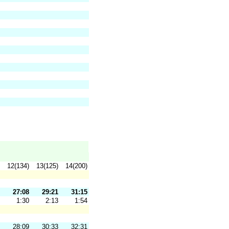
12(134)
13(125)
14(200)
27:08
29:21
31:15
1:30
2:13
1:54
28:09
30:33
32:31