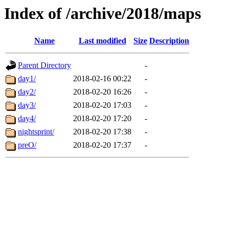
Index of /archive/2018/maps
Name
Last modified
Size
Description
Parent Directory
-
day1/
2018-02-16 00:22
-
day2/
2018-02-20 16:26
-
day3/
2018-02-20 17:03
-
day4/
2018-02-20 17:20
-
nightsprint/
2018-02-20 17:38
-
preO/
2018-02-20 17:37
-