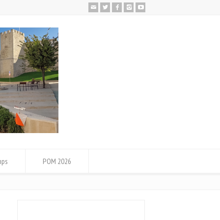
mps
POM 2026