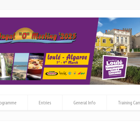
rogramme
Entries
General Info
Training Ca