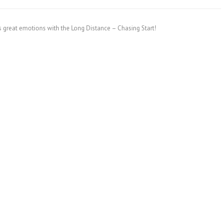
s great emotions with the Long Distance – Chasing Start!