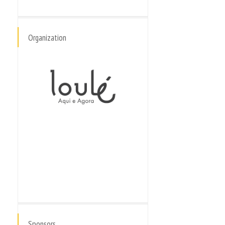
Organization
Sponsors