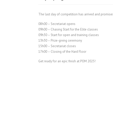
The last day of competition has arrived and promise
08h00 – Secretariat opens
09h00 – Chasing Start for the Elite classes
09h30 – Start for open and training classes
13h30 – Prize-giving ceremony
15h00 – Secretariat closes
17h00 – Closing of the Hard Floor
Get ready for an epic finish at POM 2025!