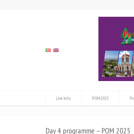
Live Info
POM2025
P
Day 4 programme – POM 2025